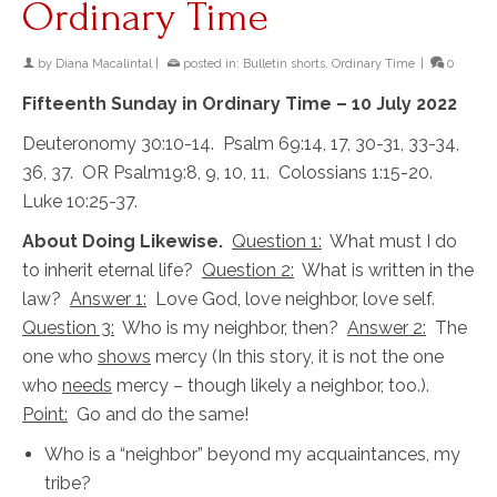
Ordinary Time
by
Diana Macalintal
|
posted in:
Bulletin shorts
,
Ordinary Time
|
0
Fifteenth Sunday in Ordinary Time – 10 July 2022
Deuteronomy 30:10-14. Psalm 69:14, 17, 30-31, 33-34,
36, 37. OR Psalm19:8, 9, 10, 11. Colossians 1:15-20.
Luke 10:25-37.
About Doing Likewise.
Question 1:
What must I do
to inherit eternal life?
Question 2:
What is written in the
law?
Answer 1:
Love God, love neighbor, love self.
Question 3:
Who is my neighbor, then?
Answer 2:
The
one who
shows
mercy (In this story, it is not the one
who
needs
mercy – though likely a neighbor, too.).
Point:
Go and do the same!
Who is a “neighbor” beyond my acquaintances, my
tribe?