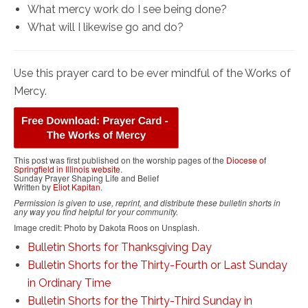
What mercy work do I see being done?
What will I likewise go and do?
Use this prayer card to be ever mindful of the Works of
Mercy.
This post was first published on the worship pages of the
Diocese of
Springfield in Illinois website
.
Sunday Prayer Shaping Life and Belief
Written by
Eliot Kapitan
.
Permission is given to use, reprint, and distribute these bulletin shorts in
any way you find helpful for your community.
Image credit: Photo by Dakota Roos on Unsplash.
Bulletin Shorts for Thanksgiving Day
Bulletin Shorts for the Thirty-Fourth or Last Sunday
in Ordinary Time
Bulletin Shorts for the Thirty-Third Sunday in