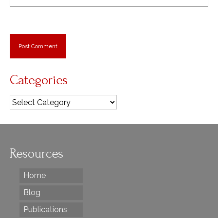
Categories
Categories
Resources
Home
Blog
Publications