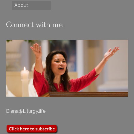
About
Connect with me
Diana@Liturgy.life