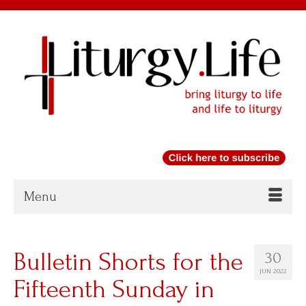
Menu
Bulletin Shorts for the
30
JUN 2022
Fifteenth Sunday in