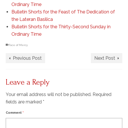
Ordinary Time
Bulletin Shorts for the Feast of The Dedication of
the Lateran Basilica
Bulletin Shorts for the Thirty-Second Sunday in
Ordinary Time
Face of Mercy
Previous Post
Next Post
Leave a Reply
Your email address will not be published.
Required
fields are marked
*
Comment
*