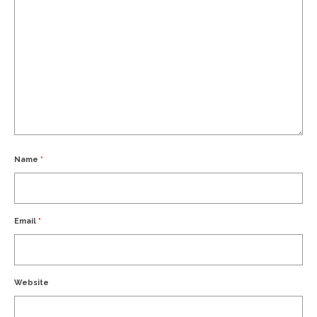
Name
*
Email
*
Website