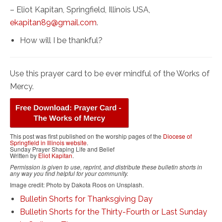
– Eliot Kapitan, Springfield, Illinois USA,
ekapitan89@gmail.com
.
How will I be thankful?
Use this prayer card to be ever mindful of the Works of
Mercy.
This post was first published on the worship pages of the
Diocese of
Springfield in Illinois website
.
Sunday Prayer Shaping Life and Belief
Written by
Eliot Kapitan
.
Permission is given to use, reprint, and distribute these bulletin shorts in
any way you find helpful for your community.
Image credit: Photo by Dakota Roos on Unsplash.
Bulletin Shorts for Thanksgiving Day
Bulletin Shorts for the Thirty-Fourth or Last Sunday