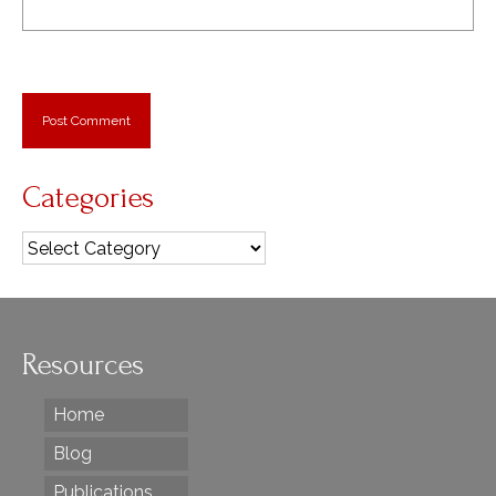
Categories
Categories
Resources
Home
Blog
Publications