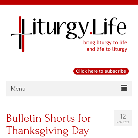
Menu
Bulletin Shorts for
12
NOV 2022
Thanksgiving Day