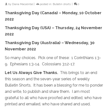
by
Diana Macalintal
|
posted in:
Bulletin shorts
|
0
Thanksgiving Day (Canada) – Monday, 10 October
2022
Thanksgiving Day (USA) – Thursday, 24 November
2022
Thanksgiving Day (Australia) – Wednesday, 30
November 2022
So many choices. Pick one of these: 1 Corinthians 1:3-
9. Ephesians 1:3-14. Colossians 3:12-17.
Let Us Always Give Thanks.
This brings to an end
this season and the seven-year series of weekly
Bulletin Shorts. It has been a blessing for me to ponder
and write, to publish and share them. I am most
grateful to all who have proofed and edited, who have
printed and emailed, who have shared and used.