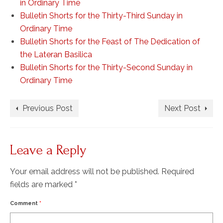
in Ordinary Time
Bulletin Shorts for the Thirty-Third Sunday in
Ordinary Time
Bulletin Shorts for the Feast of The Dedication of
the Lateran Basilica
Bulletin Shorts for the Thirty-Second Sunday in
Ordinary Time
Previous Post
Next Post
Leave a Reply
Your email address will not be published.
Required
fields are marked
*
Comment
*