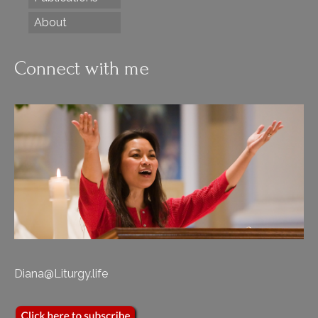
About
Connect with me
Diana@Liturgy.life