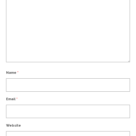
Name
*
Email
*
Website