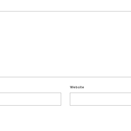
Website