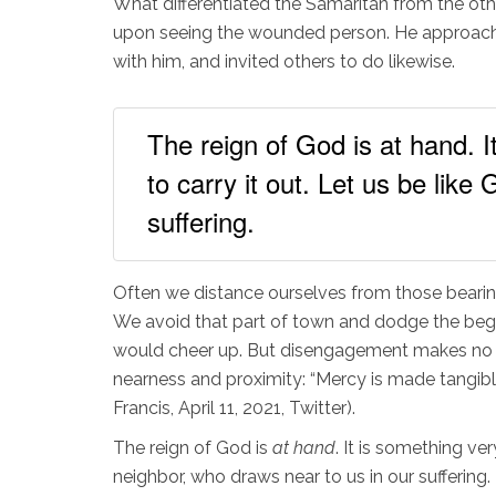
What differentiated the Samaritan from the oth
upon seeing the wounded person. He approached
with him, and invited others to do likewise.
The reign of God is at hand. I
to carry it out. Let us be lik
suffering.
Often we distance ourselves from those bearin
We avoid that part of town and dodge the begg
would cheer up. But disengagement makes no dem
nearness and proximity: “Mercy is made tangible,
Francis, April 11, 2021, Twitter).
The reign of God is
at hand
. It is something ve
neighbor, who draws near to us in our suffering.