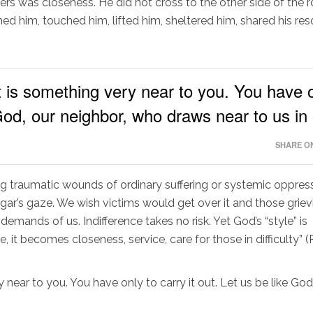
ers was closeness. He did not cross to the other side of the 
 him, touched him, lifted him, sheltered him, shared his re
t is something very near to you. You have 
e God, our neighbor, who draws near to us in
SHARE ON
g traumatic wounds of ordinary suffering or systemic oppress
ar’s gaze. We wish victims would get over it and those griev
ands of us. Indifference takes no risk. Yet God’s “style” is
 it becomes closeness, service, care for those in difficulty” 
ry near to you. You have only to carry it out. Let us be like God