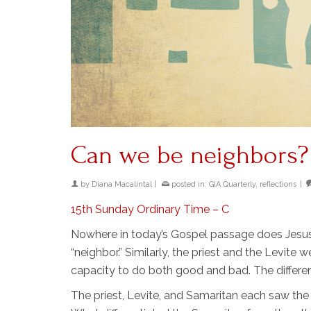
Can we be neighbors?
by
Diana Macalintal
|
posted in:
GIA Quarterly
,
reflections
|
15th Sunday Ordinary Time – C
Nowhere in today’s Gospel passage does Jesus 
“neighbor.” Similarly, the priest and the Levite 
capacity to do both good and bad. The differe
The priest, Levite, and Samaritan each saw the 