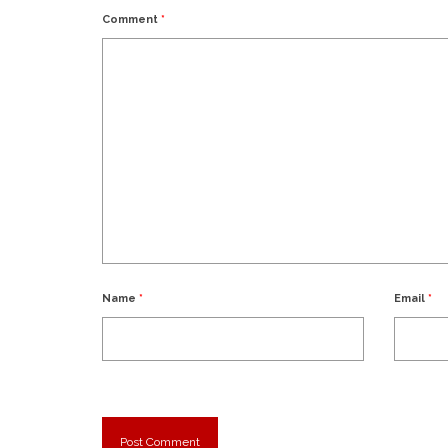
Comment
*
Name
*
Email
*