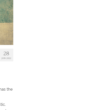
28
JUN 2022
 has the
tic.