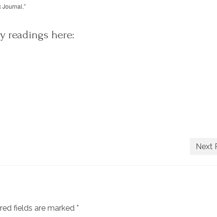
c Journal.”
y readings here:
Next 
red fields are marked
*