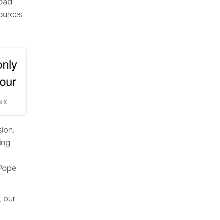
road
sources
only
 our
 X
ion.
ing
(Pope
, our