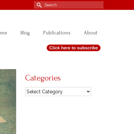
Search
for:
ome
Blog
Publications
About
Categories
Categories