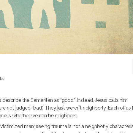
0
describe the Samaritan as “good.” Instead, Jesus calls him
were not judged “bad.” They just weren’t neighborly. Each of us
nce is whether we can be neighbors.
victimized man; seeing trauma is not a neighborly characteris