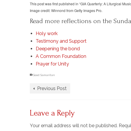
This post was first published in “GIA Quarterly: A Liturgical Musi
Image credit: Winnond from Getty Images Pro.
Read more reflections on the Sunda
Holy work
Testimony and Support
Deepening the bond
A Common Foundation
Prayer for Unity
Good Samaritan
Previous Post
Leave a Reply
Your email address will not be published.
Requi