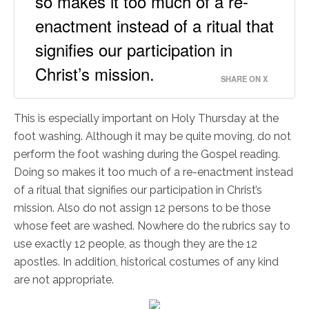
so makes it too much of a re-
enactment instead of a ritual that
signifies our participation in
Christ’s mission.
SHARE ON X
This is especially important on Holy Thursday at the
foot washing. Although it may be quite moving, do not
perform the foot washing during the Gospel reading.
Doing so makes it too much of a re-enactment instead
of a ritual that signifies our participation in Christ’s
mission. Also do not assign 12 persons to be those
whose feet are washed. Nowhere do the rubrics say to
use exactly 12 people, as though they are the 12
apostles. In addition, historical costumes of any kind
are not appropriate.