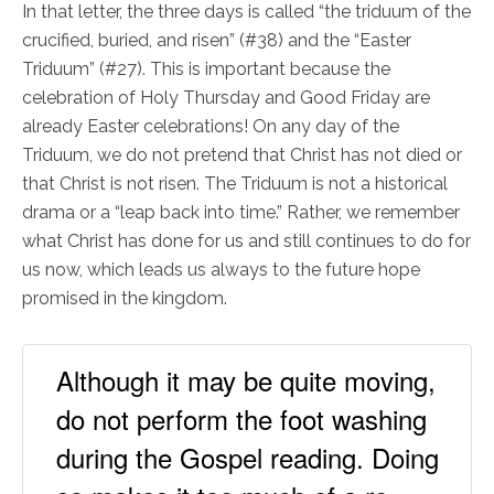
In that letter, the three days is called “the triduum of the
crucified, buried, and risen” (#38) and the “Easter
Triduum” (#27). This is important because the
celebration of Holy Thursday and Good Friday are
already Easter celebrations! On any day of the
Triduum, we do not pretend that Christ has not died or
that Christ is not risen. The Triduum is not a historical
drama or a “leap back into time.” Rather, we remember
what Christ has done for us and still continues to do for
us now, which leads us always to the future hope
promised in the kingdom.
Although it may be quite moving,
do not perform the foot washing
during the Gospel reading. Doing