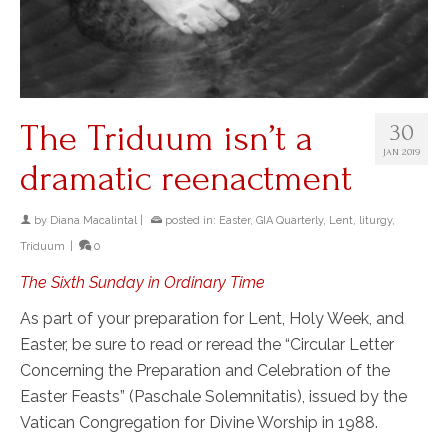
The Triduum isn’t a
30
JAN 2019
dramatic reenactment
by
Diana Macalintal
|
posted in:
Easter
,
GIA Quarterly
,
Lent
,
liturgy
,
Triduum
|
0
The Sixth Sunday in Ordinary Time
As part of your preparation for Lent, Holy Week, and
Easter, be sure to read or reread the “Circular Letter
Concerning the Preparation and Celebration of the
Easter Feasts” (Paschale Solemnitatis), issued by the
Vatican Congregation for Divine Worship in 1988.