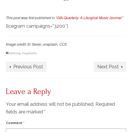
This post was first published in
“GIA Quarterly: A Liturgical Music Journal.”
[icegram campaigns=”3200″]
Image credit: Er Sever, unsplash, CC0.
clothing
,
hospitality
Previous Post
Next Post
Leave a Reply
Your email address will not be published.
Required
fields are marked
*
Comment
*