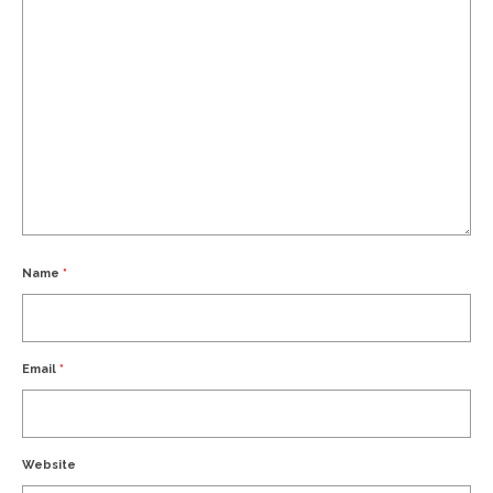
Name
*
Email
*
Website