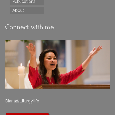
Publications
About
Connect with me
Diana@Liturgy.life