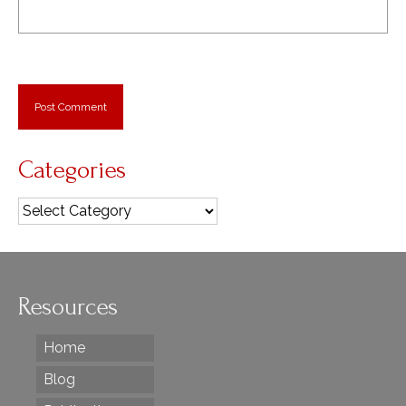
Categories
Categories
Resources
Home
Blog