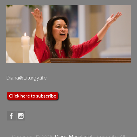
Diana@Liturgy.life
Copyright © 2026,
Diana Macalintal
, Liturgy.life. All