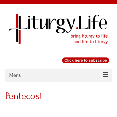
Menu
Pentecost