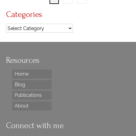
Categories
Categories
Resources
Home
Blog
Publications
About
Connect with me