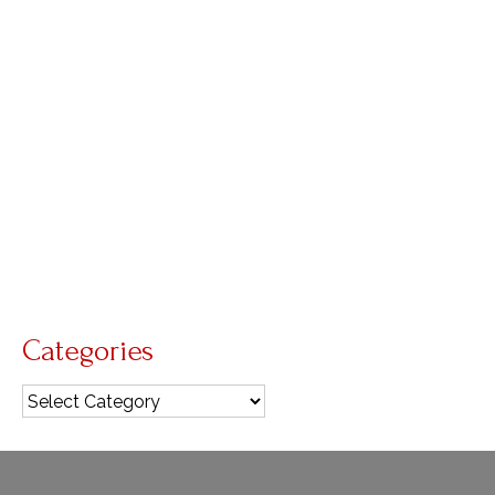
by
Diana Macalintal
|
posted in:
GIA Quarterly
,
Lent
,
reflections
|
0
Third Sunday of Lent Beyond water, there’s a
deeper image that runs throughout today’s
readings: the hardened heart. The joyful hearts of
the Israelites that had sung and danced by the
seashore now were hardened by thirst. Their
stony hearts …
Read More
Face of Mercy
,
Mission
Categories
Categories