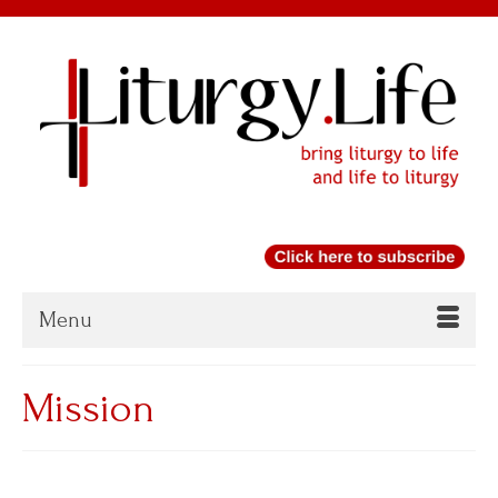
Menu
Mission