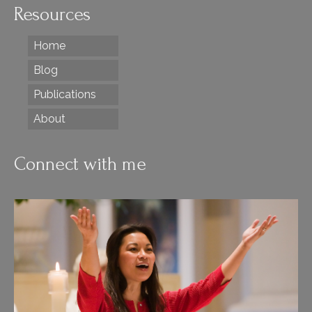
Resources
Home
Blog
Publications
About
Connect with me