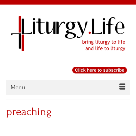
Menu
preaching