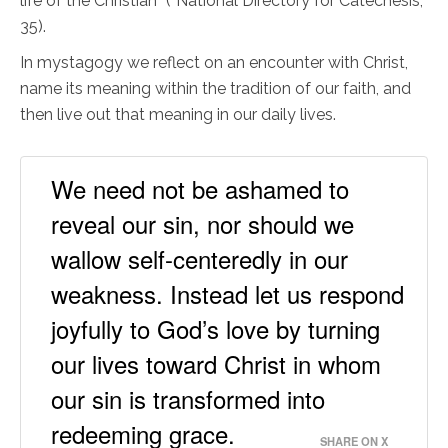
life of the Christian” (“National Directory for Catechesis,”
35).
In mystagogy we reflect on an encounter with Christ,
name its meaning within the tradition of our faith, and
then live out that meaning in our daily lives.
We need not be ashamed to
reveal our sin, nor should we
wallow self-centeredly in our
weakness. Instead let us respond
joyfully to God’s love by turning
our lives toward Christ in whom
our sin is transformed into
redeeming grace.
SHARE ON X