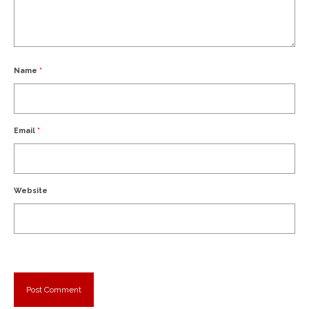
Name
*
Email
*
Website