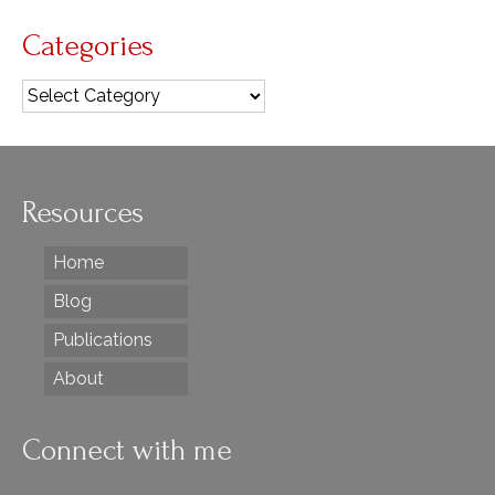
Categories
Categories
Resources
Home
Blog
Publications
About
Connect with me