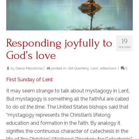
Responding joyfully to
19
FEB 2020
God’s love
by
Diana Macalintal
|
posted in:
GIA Quarterly
,
Lent
,
reflections
|
0
First Sunday of Lent
It may seem strange to talk about mystagogy in Lent.
But mystagogy is something all the faithful are called
to do
all the time
. The United States bishops said that
“mystagogy represents the Christian’s lifelong
education and formation in the faith. By analogy it
signifies the continuous character of catechesis in the