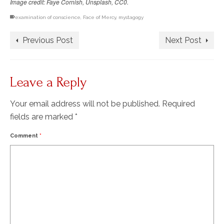
Image credit: Faye Cornish, Unsplash, CC0.
examination of conscience
,
Face of Mercy
,
mystagogy
Previous Post
Next Post
Leave a Reply
Your email address will not be published.
Required
fields are marked
*
Comment
*