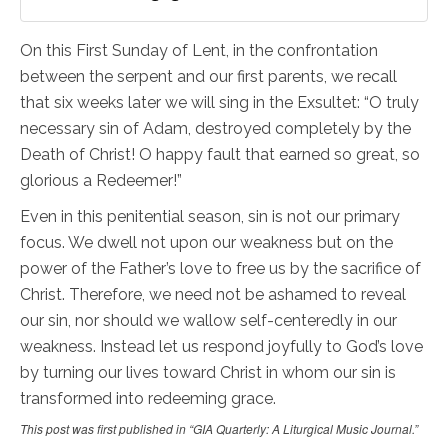
On this First Sunday of Lent, in the confrontation
between the serpent and our first parents, we recall
that six weeks later we will sing in the Exsultet: “O truly
necessary sin of Adam, destroyed completely by the
Death of Christ! O happy fault that earned so great, so
glorious a Redeemer!”
Even in this penitential season, sin is not our primary
focus. We dwell not upon our weakness but on the
power of the Father’s love to free us by the sacrifice of
Christ. Therefore, we need not be ashamed to reveal
our sin, nor should we wallow self-centeredly in our
weakness. Instead let us respond joyfully to God’s love
by turning our lives toward Christ in whom our sin is
transformed into redeeming grace.
This post was first published in “GIA Quarterly: A Liturgical Music Journal.”