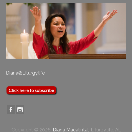
Diana@Liturgy.life
Copyright © 2026,
Diana Macalintal
, Liturgy.life. All