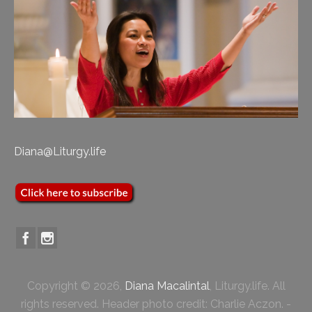
Diana@Liturgy.life
Copyright © 2026,
Diana Macalintal
, Liturgy.life. All
rights reserved. Header photo credit: Charlie Aczon. -