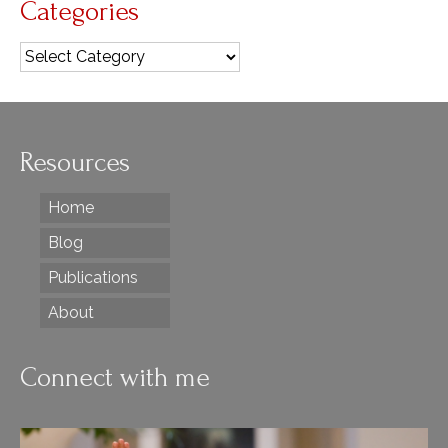
Categories
Categories
Resources
Home
Blog
Publications
About
Connect with me