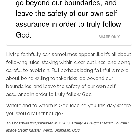
go beyond our boundaries, and
leave the safety of our own self-
assurance in order to truly follow
God.
SHARE ON X
Living faithfully can sometimes appear like it’s all about
following rules, staying within clear-cut lines, and being
careful to avoid sin. But perhaps being faithful is more
about being willing to take risks, go beyond our
boundaries, and leave the safety of our own self-
assurance in order to truly follow God.
Where and to whom is God leading you this day where
you would rather not go?
This post was first published in “GIA Quarterly: A Liturgical Music Journal.”
Image credit: Karsten Würth, Unsplash, CC0.