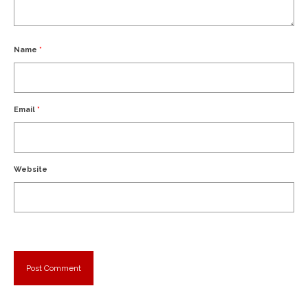
Name
*
Email
*
Website