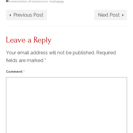
examination of conscience
,
mystagogy
Previous Post
Next Post
Leave a Reply
Your email address will not be published.
Required
fields are marked
*
Comment
*