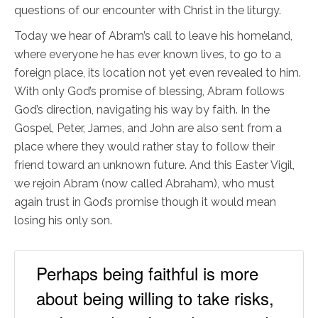
questions of our encounter with Christ in the liturgy.
Today we hear of Abram’s call to leave his homeland,
where everyone he has ever known lives, to go to a
foreign place, its location not yet even revealed to him.
With only God’s promise of blessing, Abram follows
God’s direction, navigating his way by faith. In the
Gospel, Peter, James, and John are also sent from a
place where they would rather stay to follow their
friend toward an unknown future. And this Easter Vigil,
we rejoin Abram (now called Abraham), who must
again trust in God’s promise though it would mean
losing his only son.
Perhaps being faithful is more
about being willing to take risks,