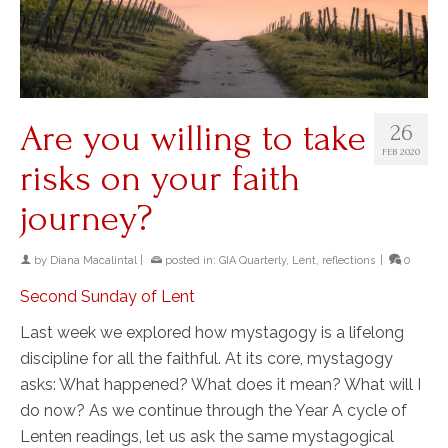
Are you willing to take
26
FEB 2020
risks on your faith
journey?
by
Diana Macalintal
|
posted in:
GIA Quarterly
,
Lent
,
reflections
|
0
Second Sunday of Lent
Last week we explored how mystagogy is a lifelong
discipline for all the faithful. At its core, mystagogy
asks: What happened? What does it mean? What will I
do now? As we continue through the Year A cycle of
Lenten readings, let us ask the same mystagogical