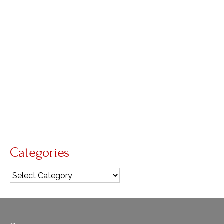
Mass
by
Nick Wagner
|
posted in:
liturgical music
|
0
After Mass one Sunday, one of the worshipers
was so moved by the music that he went home
and wrote this in in journal: How I wept, deeply
moved by your hymns, songs, and the voices
that echoed through your …
Read More
Augustine
,
sacred music
,
why s
Categories
Categories