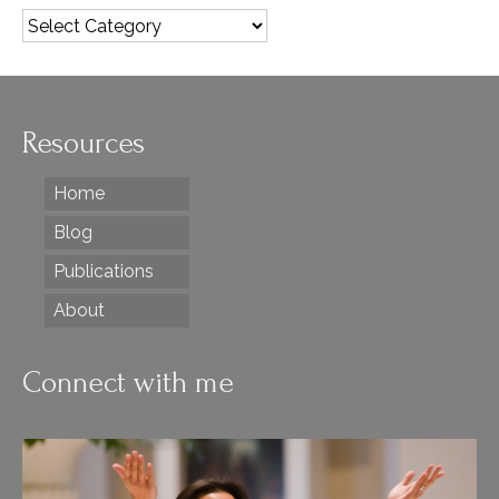
Categories
Resources
Home
Blog
Publications
About
Connect with me