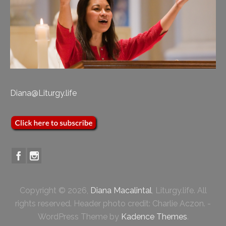
Diana@Liturgy.life
Copyright © 2026,
Diana Macalintal
, Liturgy.life. All
rights reserved. Header photo credit: Charlie Aczon. -
WordPress Theme by
Kadence Themes
.