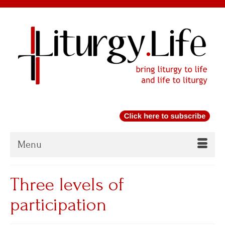
Menu
Three levels of
participation