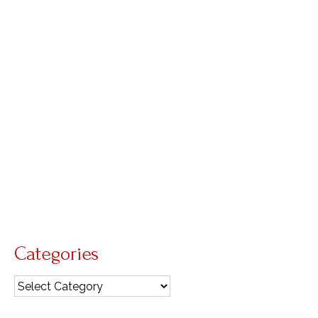
a child could understand
by
Diana Macalintal
|
posted in:
liturgical year
,
Living Liturgy
|
0
Readings for the Solemnity of the Most Holy
Trinity, Year B About Liturgy Homilists often
dread preparing the homily for this Sunday’s
solemnity because it is so easy to get caught up
in trying to explain either a mathematical
conundrum …
Read More
sign of the cross
,
Trinity
Categories
Categories