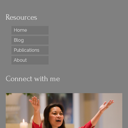
Resources
Home
Blog
Publications
About
Connect with me