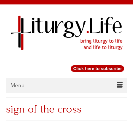
Menu
sign of the cross