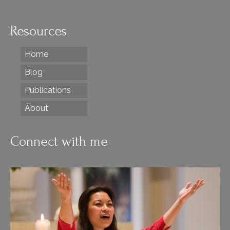
Resources
Home
Blog
Publications
About
Connect with me