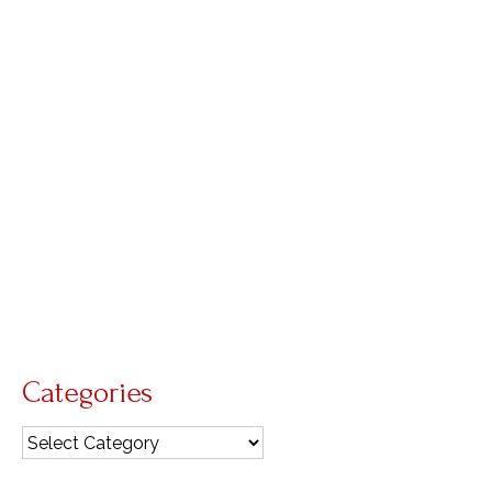
expect it
by
Diana Macalintal
|
posted in:
GIA Quarterly
,
intercessions
,
pastoral care of the sick
,
reflections
|
0
Nineteenth Sunday in Ordinary Time We can
obviously read today’s readings with an eye
toward the end times when Christ will return in
glory. However, as people of faith living in the
time between Christ’s Ascension and Second
Coming, we …
Read More
Ascension
,
hospitality
,
prayer
,
presence
Categories
Categories