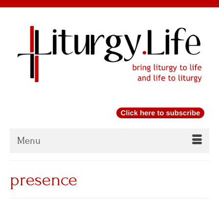
Menu
presence