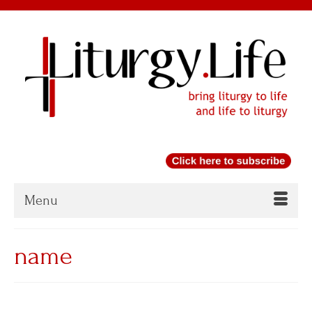
Menu
name