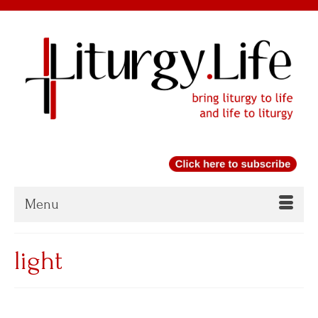
Menu
light