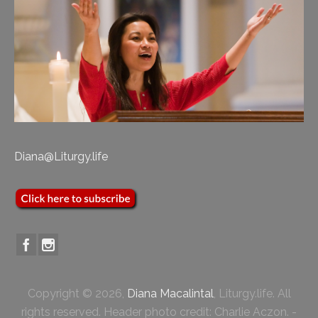
Diana@Liturgy.life
Copyright © 2026,
Diana Macalintal
, Liturgy.life. All
rights reserved. Header photo credit: Charlie Aczon. -