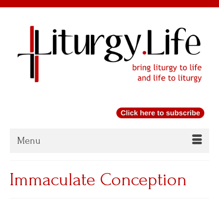
Menu
Immaculate Conception