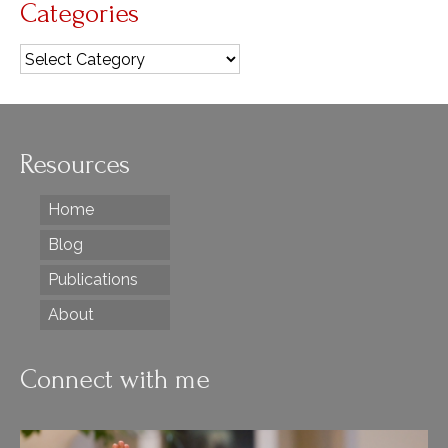
Categories
Categories
Resources
Home
Blog
Publications
About
Connect with me