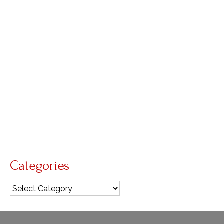
Liturgy doesn’t lie
by
Diana Macalintal
|
posted in:
Advent
,
liturgical year
,
Living
Liturgy
|
0
About Liturgy Liturgy doesn’t lie: In today’s
gospel, John the Baptist testifies to the light “so
that all might believe through him.” In other
words, he was to tell the truth about the light. At
the midway point of Advent, today’s …
Read More
Gaudete
,
Pope Francis
Categories
Categories