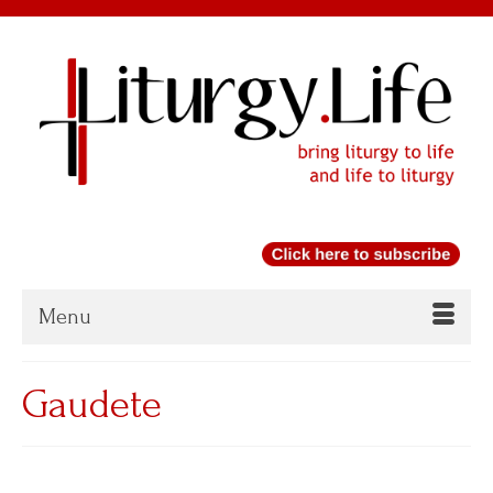
Menu
Gaudete