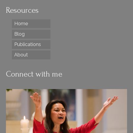
Resources
Home
Blog
Publications
About
Connect with me