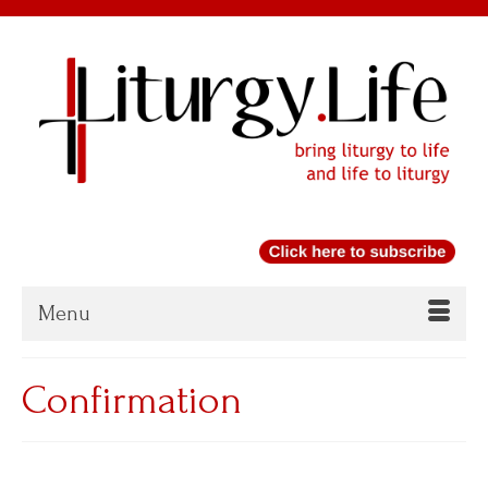
Menu
Confirmation