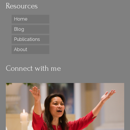
Resources
Home
Blog
Publications
About
Connect with me