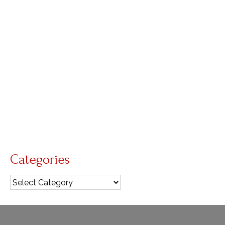
by
Diana Macalintal
|
posted in:
GIA Quarterly
,
Ordinary Time
,
reflections
|
0
3rd Sunday of Ordinary Time – Year A Last week
we looked at why you should celebrate the Rite
of Reception now so baptized Christians
becoming Catholic can be brought to the
eucharistic table without delay. In these Ordinary
Time …
Read More
Confirmation
Categories
Categories