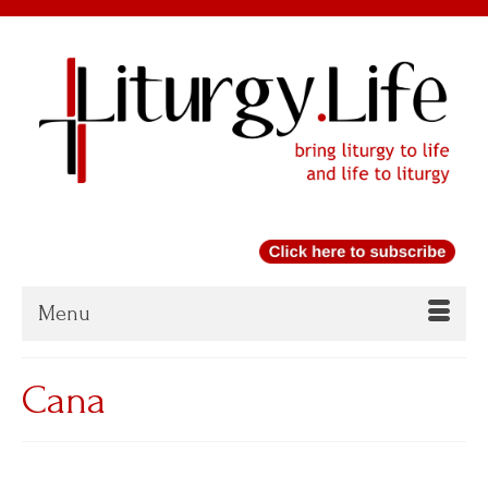
Menu
Cana