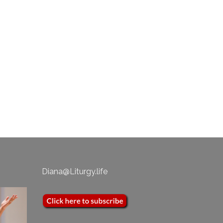
als
n to
Diana@Liturgy.life