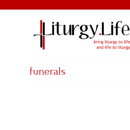
funerals