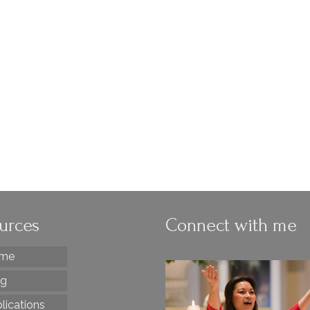
Funeral Eulogy
by
Diana Macalintal
|
posted in:
funerals
,
GIA Quarterly
|
4
As a liturgist, I believe it when the Order of Christian Funer
(OCF) says eulogies are not allowed. But when I die, I pla
have lots of stories told about me at my funeral. When it
comes to eulogies, …
Read More
eulogies
urces
Connect with me
me
og
lications