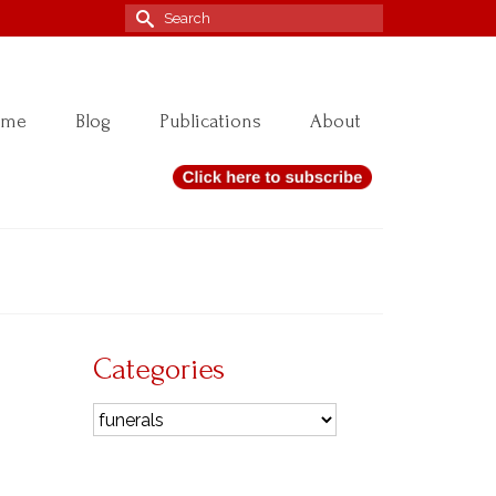
Search
for:
ome
Blog
Publications
About
Categories
14
Categories
OCT 2020