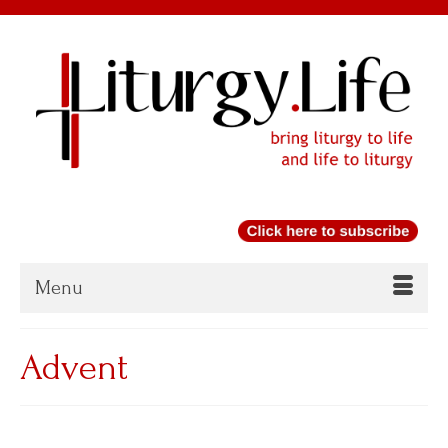
Menu
Advent