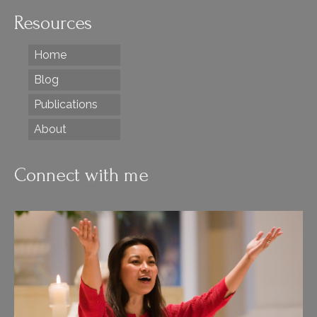
Resources
Home
Blog
Publications
About
Connect with me