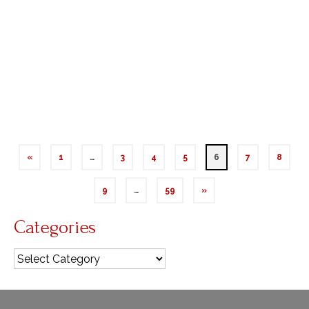
Blessed Virgin Mary – Dec 9, 2024 The annual
singing of the Easter Exsultet proclaims, “O truly
necessary sin of Adam, destroyed completely by
the Death of Christ! O happy fault that earned …
Read More
Immaculate Conception
«
1
…
3
4
5
6
7
8
9
…
59
»
Categories
Categories