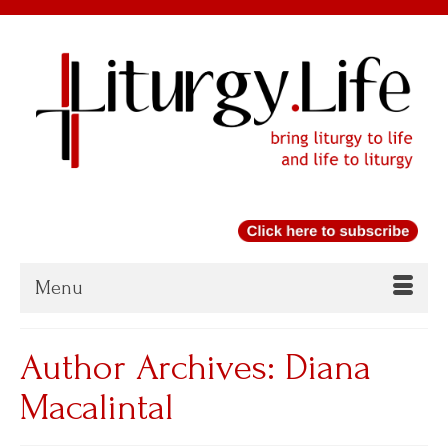
Menu
Author Archives: Diana
Macalintal