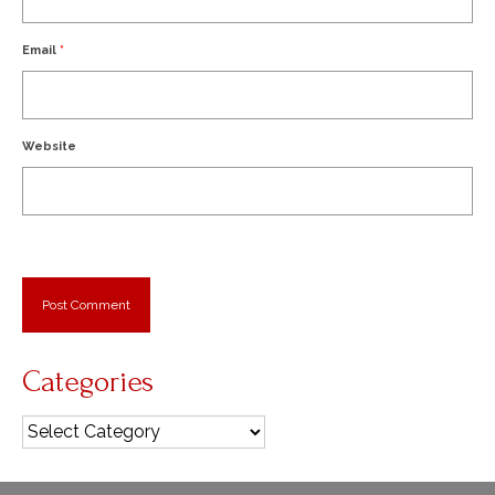
Email
*
Website
Categories
Categories