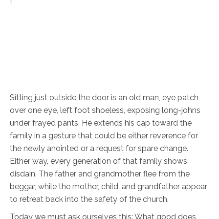
Sitting just outside the door is an old man, eye patch
over one eye, left foot shoeless, exposing long-johns
under frayed pants. He extends his cap toward the
family in a gesture that could be either reverence for
the newly anointed or a request for spare change.
Either way, every generation of that family shows
disdain. The father and grandmother flee from the
beggar, while the mother, child, and grandfather appear
to retreat back into the safety of the church.
Today we must ask ourselves this: What good does