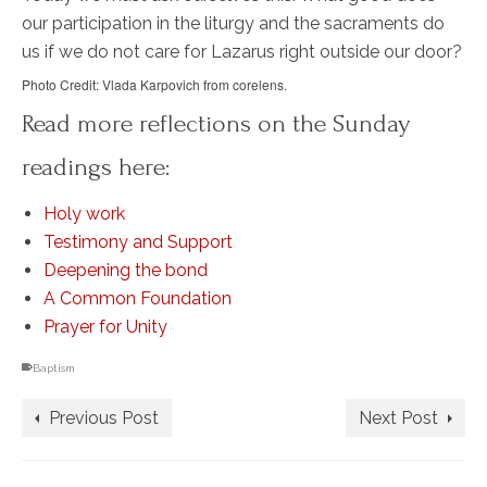
our participation in the liturgy and the sacraments do
us if we do not care for Lazarus right outside our door?
Photo Credit: Vlada Karpovich from corelens.
Read more reflections on the Sunday
readings here:
Holy work
Testimony and Support
Deepening the bond
A Common Foundation
Prayer for Unity
Baptism
Previous Post
Next Post