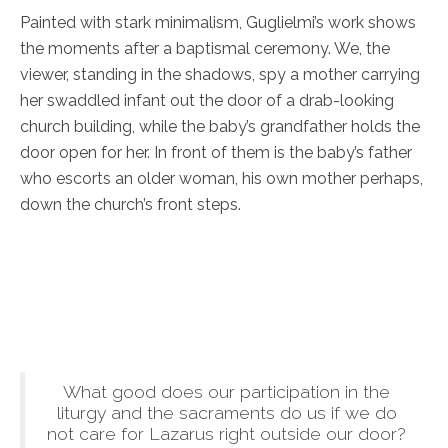
Painted with stark minimalism, Guglielmi’s work shows
the moments after a baptismal ceremony. We, the
viewer, standing in the shadows, spy a mother carrying
her swaddled infant out the door of a drab-looking
church building, while the baby’s grandfather holds the
door open for her. In front of them is the baby’s father
who escorts an older woman, his own mother perhaps,
down the church’s front steps.
What good does our participation in the
liturgy and the sacraments do us if we do
not care for Lazarus right outside our door?