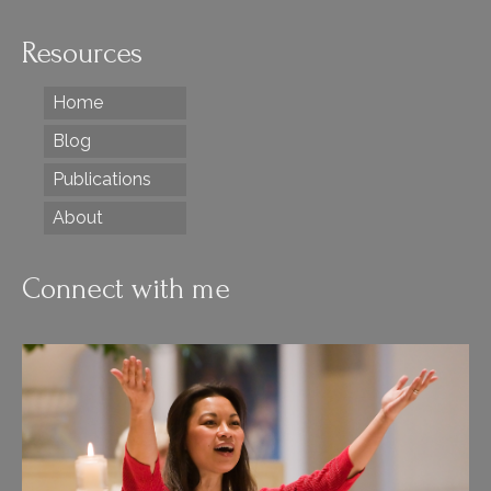
Resources
Home
Blog
Publications
About
Connect with me