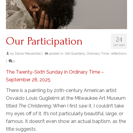
Our Participation
24
SEP 2025
by
Diana Macalintal
|
posted in:
GIA Quarterly
,
Ordinary Time
,
reflections
|
0
The Twenty-Sixth Sunday in Ordinary Time –
September 28, 2025
There is a painting by 20th-century American artist
Osvaldo Louis Guglielmi at the Milwaukee Art Museum
titled
The Christening
. When I first saw it, I couldn’t take
my eyes off of it. It’s not particularly beautiful, large, or
famous. It doesn’t even show an actual baptism, as the
title suggests.