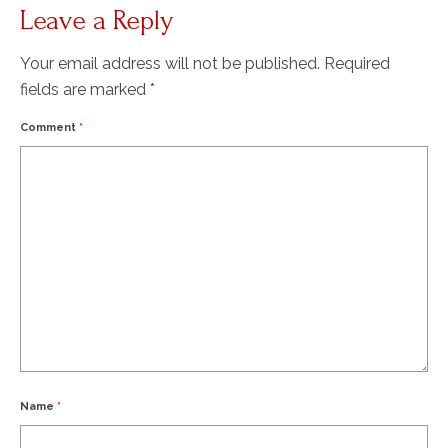
Leave a Reply
Your email address will not be published.
Required
fields are marked
*
Comment
*
Name
*