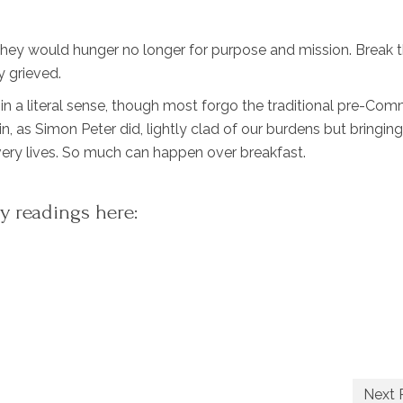
they would hunger no longer for purpose and mission. Break t
y grieved.
 in a literal sense, though most forgo the traditional pre-Co
in, as Simon Peter did, lightly clad of our burdens but bringing
ry lives. So much can happen over breakfast.
y readings here:
Next 