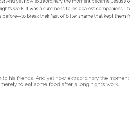
iends! And yet how extraordinary the moment became. Jesus’s o
 night’s work. It was a summons to his dearest companions—t
before—to break their fast of bitter shame that kept them 
on to his friends! And yet how extraordinary the moment
merely to eat some food after a long night’s work.