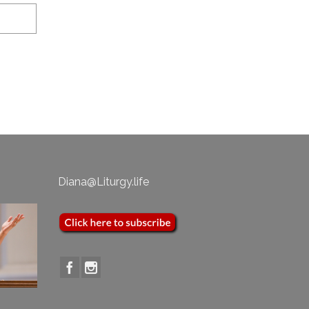
Diana@Liturgy.life