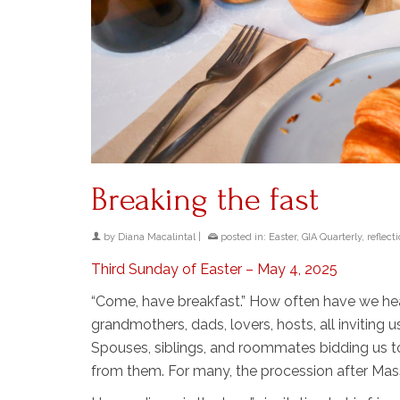
Breaking the fast
by
Diana Macalintal
|
posted in:
Easter
,
GIA Quarterly
,
reflect
Third Sunday of Easter – May 4, 2025
“Come, have breakfast.” How often have we hear
grandmothers, dads, lovers, hosts, all inviting 
Spouses, siblings, and roommates bidding us to
from them. For many, the procession after Mas