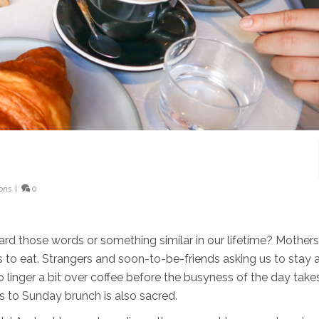
ions
|
0
d those words or something similar in our lifetime? Mothers
us to eat. Strangers and soon-to-be-friends asking us to stay a
 linger a bit over coffee before the busyness of the day take
s to Sunday brunch is also sacred.