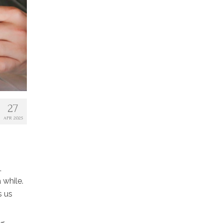
27
APR 2025
,
 while.
s us