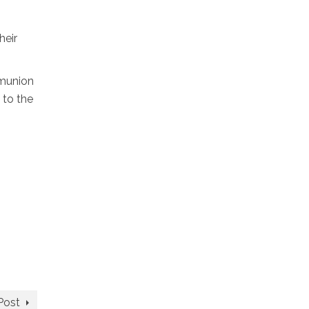
heir
mmunion
 to the
Post