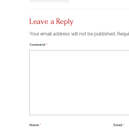
Leave a Reply
Your email address will not be published.
Requi
Comment
*
Name
*
Email
*