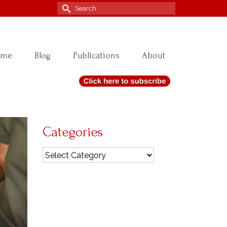
Search
for:
ome
Blog
Publications
About
Categories
Categories