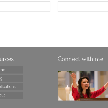
urces
Connect with me
me
og
lications
out