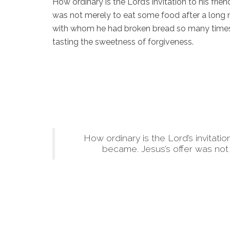
How ordinary is the Lord’s invitation to his fr
was not merely to eat some food after a long
with whom he had broken bread so many times 
tasting the sweetness of forgiveness.
How ordinary is the Lord’s invitati
became. Jesus’s offer was not 