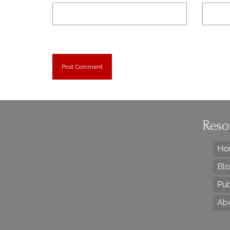
Reso
Ho
Bl
Pub
Ab