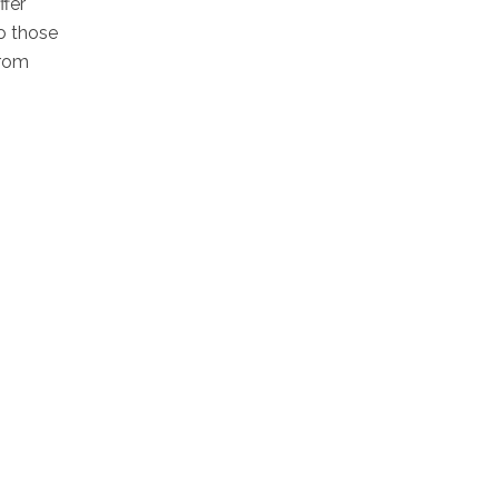
ffer
o those
from