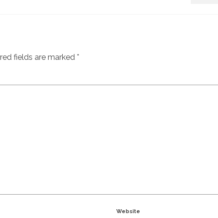
red fields are marked
*
Website