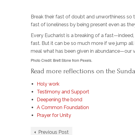
Break their fast of doubt and unworthiness so 
fast of loneliness by being present even as the
Every Eucharist is a breaking of a fast—indeed,
fast. But it can be so much more if we jump all 
meal what has been given in abundance—our ve
Photo Credit: Brett Stone from Pexels.
Read more reflections on the Sunda
Holy work
Testimony and Support
Deepening the bond
A Common Foundation
Prayer for Unity
Previous Post