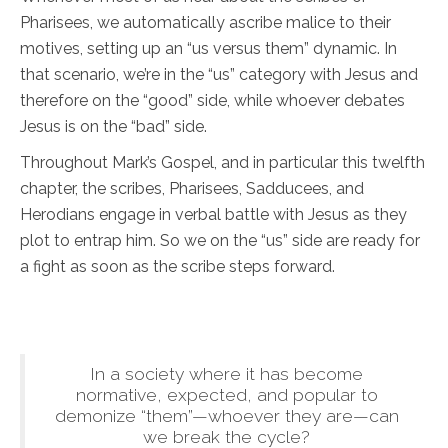
Pharisees, we automatically ascribe malice to their
motives, setting up an “us versus them” dynamic. In
that scenario, we’re in the “us” category with Jesus and
therefore on the “good” side, while whoever debates
Jesus is on the “bad” side.
Throughout Mark’s Gospel, and in particular this twelfth
chapter, the scribes, Pharisees, Sadducees, and
Herodians engage in verbal battle with Jesus as they
plot to entrap him. So we on the “us” side are ready for
a fight as soon as the scribe steps forward.
In a society where it has become
normative, expected, and popular to
demonize “them”—whoever they are—can
we break the cycle?