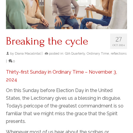
Breaking the cycle
27
OCT 2024
by
Diana Macalintal
|
posted in:
GIA Quarterly
,
Ordinary Time
,
reflections
|
0
Thirty-first Sunday in Ordinary Time – November 3,
2024
On this Sunday before Election Day in the United
States, the Lectionary gives us a blessing in disguise.
Today’s pericope of the greatest commandment is so
familiar that we might miss the grace that the Spirit
presents.
Whenever most of us hear about the scribes or