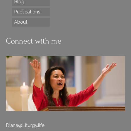
Blog
Publications
About
Connect with me
Diana@Liturgy.life