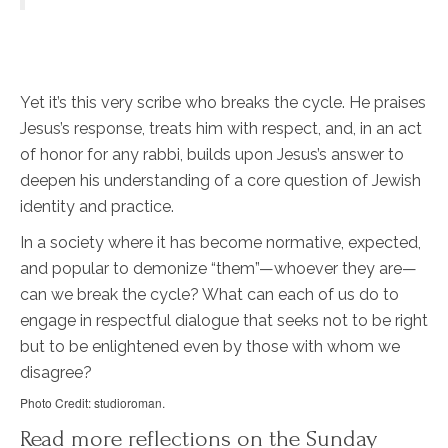
Yet it’s this very scribe who breaks the cycle. He praises
Jesus’s response, treats him with respect, and, in an act
of honor for any rabbi, builds upon Jesus’s answer to
deepen his understanding of a core question of Jewish
identity and practice.
In a society where it has become normative, expected,
and popular to demonize “them”—whoever they are—
can we break the cycle? What can each of us do to
engage in respectful dialogue that seeks not to be right
but to be enlightened even by those with whom we
disagree?
Photo Credit: studioroman.
Read more reflections on the Sunday