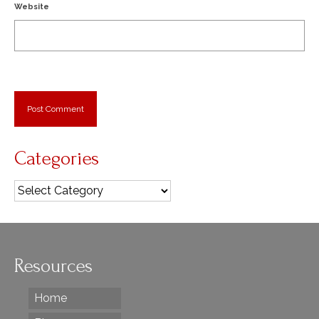
Website
Categories
Categories
Resources
Home