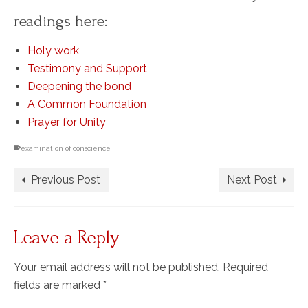
readings here:
Holy work
Testimony and Support
Deepening the bond
A Common Foundation
Prayer for Unity
examination of conscience
Previous Post
Next Post
Leave a Reply
Your email address will not be published.
Required
fields are marked
*