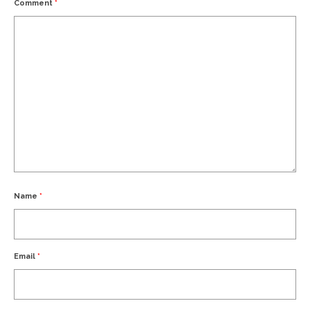
Comment
*
Name
*
Email
*