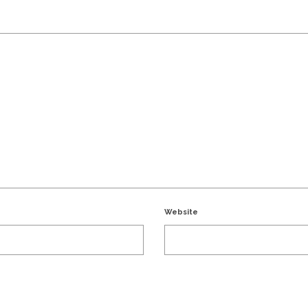
Website