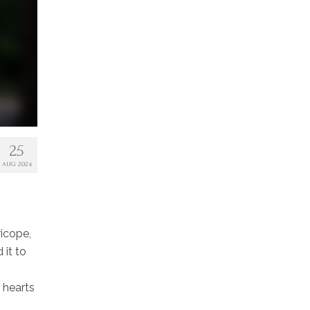
25
AUG 2024
ricope,
it to
r hearts