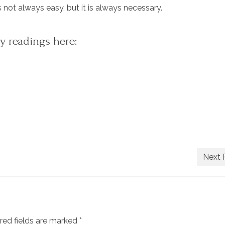
 not always easy, but it is always necessary.
y readings here:
Next 
red fields are marked
*