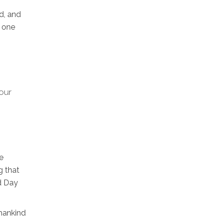
d, and
h one
 our
e
g that
d Day
umankind