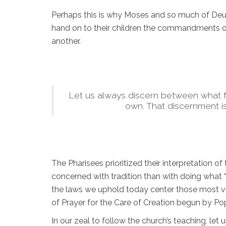
Perhaps this is why Moses and so much of Deute
hand on to their children the commandments of
another.
Let us always discern between what ful
own. That discernment is
The Pharisees prioritized their interpretation 
concerned with tradition than with doing what 
the laws we uphold today center those most vu
of Prayer for the Care of Creation begun by Pop
In our zeal to follow the church’s teaching, let