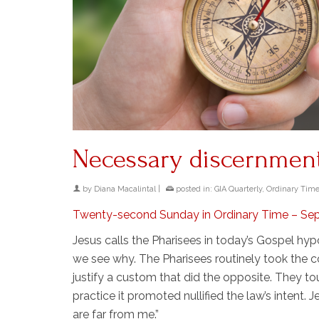
Necessary discernmen
by
Diana Macalintal
|
posted in:
GIA Quarterly
,
Ordinary Tim
Twenty-second Sunday in Ordinary Time – Se
Jesus calls the Pharisees in today’s Gospel hyp
we see why. The Pharisees routinely took the 
justify a custom that did the opposite. They to
practice it promoted nullified the law’s intent. J
are far from me.”