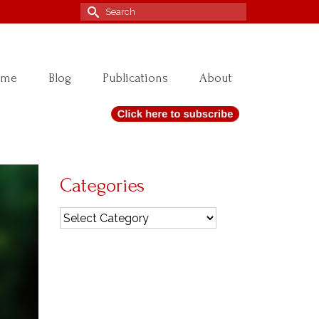
Search
for:
ome
Blog
Publications
About
Categories
Categories