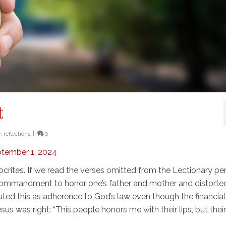
t
e
,
reflections
|
0
ptember 1, 2024
ocrites. If we read the verses omitted from the Lectionary pe
commandment to honor one’s father and mother and distorted 
uted this as adherence to God’s law even though the financial
esus was right: “This people honors me with their lips, but thei