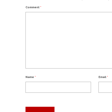
Comment
*
Name
*
Email
*