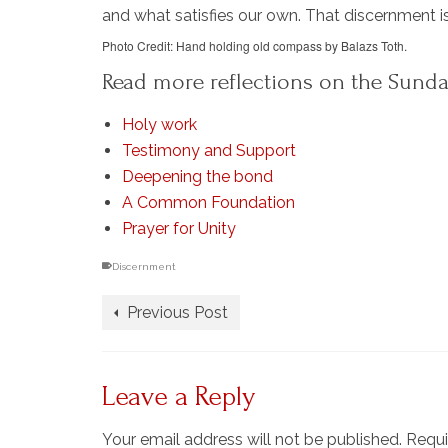
and what satisfies our own. That discernment is
Photo Credit: Hand holding old compass by Balazs Toth.
Read more reflections on the Sunda
Holy work
Testimony and Support
Deepening the bond
A Common Foundation
Prayer for Unity
Discernment
Previous Post
Leave a Reply
Your email address will not be published.
Requi