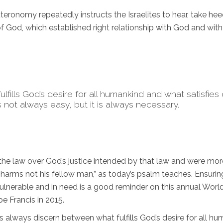
ronomy repeatedly instructs the Israelites to hear, take hee
 God, which established right relationship with God and wit
fills God’s desire for all humankind and what satisfies
 not always easy, but it is always necessary.
of the law over God’s justice intended by that law and were mor
“harms not his fellow man,” as today’s psalm teaches. Ensurin
lnerable and in need is a good reminder on this annual Worl
e Francis in 2015.
 us always discern between what fulfills God’s desire for all h