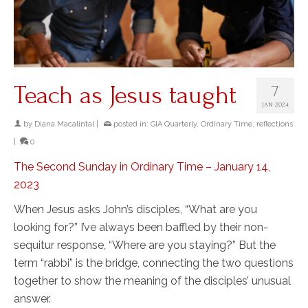
Teach as Jesus taught
7
JAN 2024
by
Diana Macalintal
|
posted in:
GIA Quarterly
,
Ordinary Time
,
reflections
|
0
The Second Sunday in Ordinary Time – January 14,
2023
When Jesus asks John’s disciples, “What are you
looking for?” I’ve always been baffled by their non-
sequitur response, “Where are you staying?” But the
term “rabbi” is the bridge, connecting the two questions
together to show the meaning of the disciples’ unusual
answer.