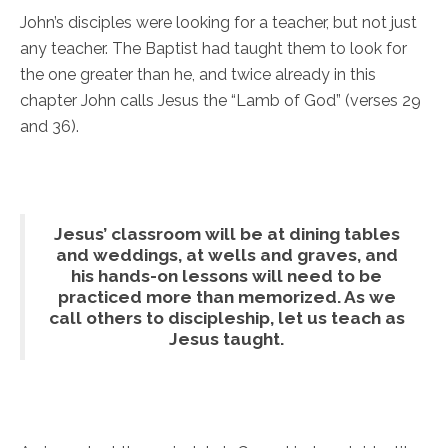
John’s disciples were looking for a teacher, but not just
any teacher. The Baptist had taught them to look for
the one greater than he, and twice already in this
chapter John calls Jesus the “Lamb of God” (verses 29
and 36).
Jesus’ classroom will be at dining tables
and weddings, at wells and graves, and
his hands-on lessons will need to be
practiced more than memorized. As we
call others to discipleship, let us teach as
Jesus taught.