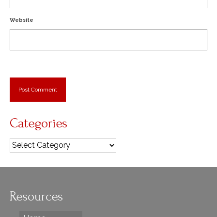
Website
Categories
Categories
Resources