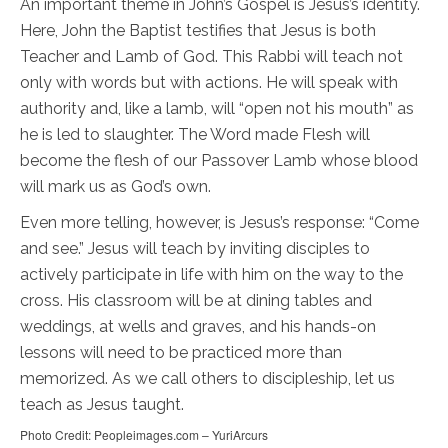
An important theme in John’s Gospel is Jesus’s identity.
Here, John the Baptist testifies that Jesus is both
Teacher and Lamb of God. This Rabbi will teach not
only with words but with actions. He will speak with
authority and, like a lamb, will “open not his mouth” as
he is led to slaughter. The Word made Flesh will
become the flesh of our Passover Lamb whose blood
will mark us as God’s own.
Even more telling, however, is Jesus’s response: “Come
and see.” Jesus will teach by inviting disciples to
actively participate in life with him on the way to the
cross. His classroom will be at dining tables and
weddings, at wells and graves, and his hands-on
lessons will need to be practiced more than
memorized. As we call others to discipleship, let us
teach as Jesus taught.
Photo Credit: Peopleimages.com – YuriArcurs