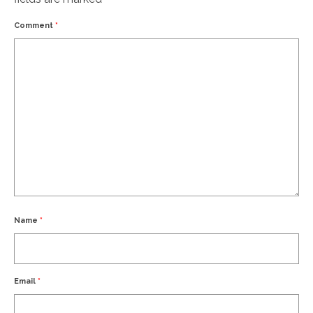
Comment
*
Name
*
Email
*