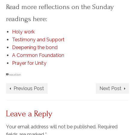
Read more reflections on the Sunday
readings here:
Holy work
Testimony and Support
Deepening the bond
A Common Foundation
Prayer for Unity
vocation
Previous Post
Next Post
Leave a Reply
Your email address will not be published.
Required
fields are marked
*