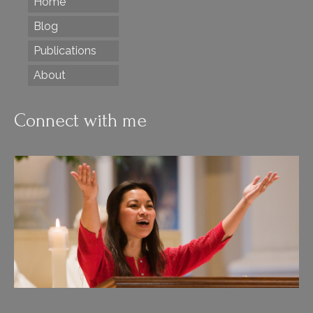
Home
Blog
Publications
About
Connect with me