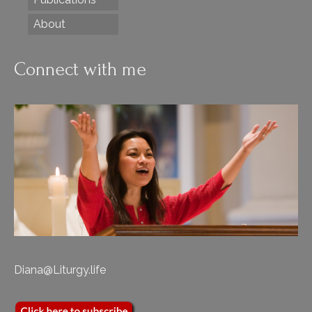
About
Connect with me
Diana@Liturgy.life