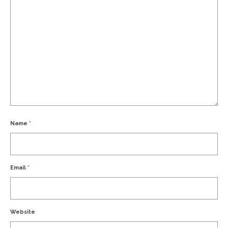
Name
*
Email
*
Website