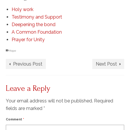
Holy work
Testimony and Support
Deepening the bond
A Common Foundation
Prayer for Unity
Hope
Previous Post
Next Post
Leave a Reply
Your email address will not be published.
Required
fields are marked
*
Comment
*