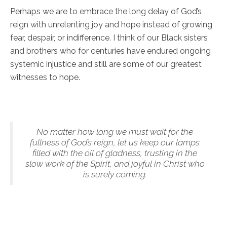
Perhaps we are to embrace the long delay of God’s
reign with unrelenting joy and hope instead of growing
fear, despair, or indifference. I think of our Black sisters
and brothers who for centuries have endured ongoing
systemic injustice and still are some of our greatest
witnesses to hope.
No matter how long we must wait for the
fullness of God’s reign, let us keep our lamps
filled with the oil of gladness, trusting in the
slow work of the Spirit, and joyful in Christ who
is surely coming.