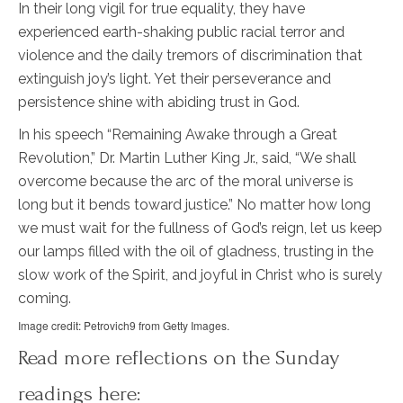
In their long vigil for true equality, they have
experienced earth-shaking public racial terror and
violence and the daily tremors of discrimination that
extinguish joy’s light. Yet their perseverance and
persistence shine with abiding trust in God.
In his speech “Remaining Awake through a Great
Revolution,” Dr. Martin Luther King Jr., said, “We shall
overcome because the arc of the moral universe is
long but it bends toward justice.” No matter how long
we must wait for the fullness of God’s reign, let us keep
our lamps filled with the oil of gladness, trusting in the
slow work of the Spirit, and joyful in Christ who is surely
coming.
Image credit: Petrovich9 from Getty Images.
Read more reflections on the Sunday
readings here: