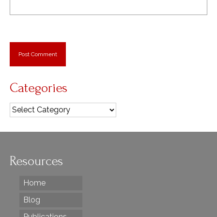
Categories
Categories
Resources
Home
Blog
Publications