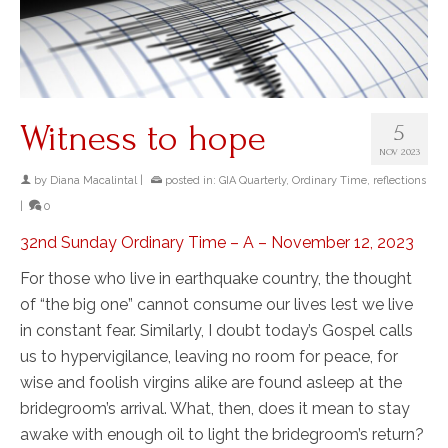
Witness to hope
5
NOV 2023
by
Diana Macalintal
|
posted in:
GIA Quarterly
,
Ordinary Time
,
reflections
|
0
32nd Sunday Ordinary Time – A – November 12, 2023
For those who live in earthquake country, the thought
of “the big one” cannot consume our lives lest we live
in constant fear. Similarly, I doubt today’s Gospel calls
us to hypervigilance, leaving no room for peace, for
wise and foolish virgins alike are found asleep at the
bridegroom’s arrival. What, then, does it mean to stay
awake with enough oil to light the bridegroom’s return?