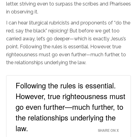
letter, striving even to surpass the scribes and Pharisees
in observing it.
I can hear liturgical rubricists and proponents of “do the
red, say the black” rejoicing! But before we get too
carried away, let’s go deeper—which is exactly Jesus’s
point. Following the rules is essential. However, true
righteousness must go even further—much further, to
the relationships underlying the law.
Following the rules is essential.
However, true righteousness must
go even further—much further, to
the relationships underlying the
law.
SHARE ON X