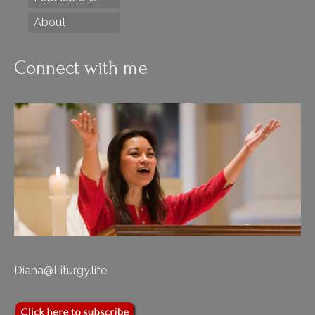
About
Connect with me
Diana@Liturgy.life