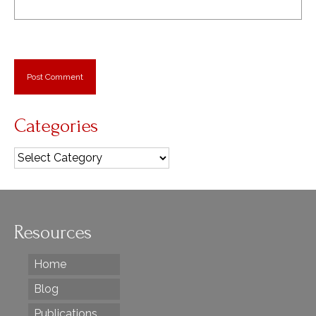
Categories
Categories
Resources
Home
Blog
Publications