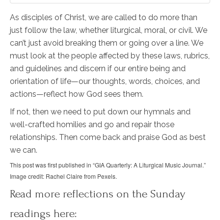
As disciples of Christ, we are called to do more than
just follow the law, whether liturgical, moral, or civil. We
can’t just avoid breaking them or going over a line. We
must look at the people affected by these laws, rubrics,
and guidelines and discern if our entire being and
orientation of life—our thoughts, words, choices, and
actions—reflect how God sees them.
If not, then we need to put down our hymnals and
well-crafted homilies and go and repair those
relationships. Then come back and praise God as best
we can.
This post was first published in “GIA Quarterly: A Liturgical Music Journal.”
Image credit: Rachel Claire from Pexels.
Read more reflections on the Sunday
readings here: