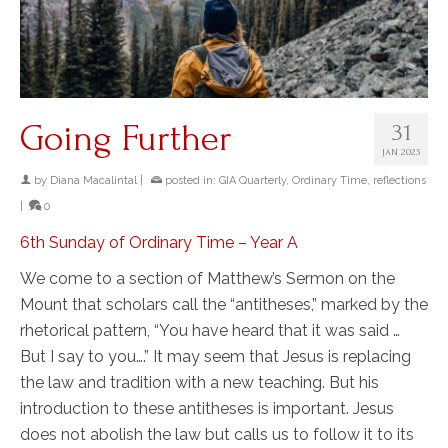
Going Further
31
JAN 2023
by
Diana Macalintal
|
posted in:
GIA Quarterly
,
Ordinary Time
,
reflections
|
0
6th Sunday of Ordinary Time – Year A
We come to a section of Matthew’s Sermon on the
Mount that scholars call the “antitheses,” marked by the
rhetorical pattern, “You have heard that it was said …
But I say to you….” It may seem that Jesus is replacing
the law and tradition with a new teaching. But his
introduction to these antitheses is important. Jesus
does not abolish the law but calls us to follow it to its