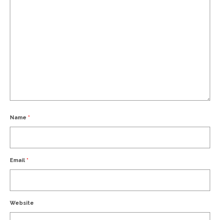
Name
*
Email
*
Website