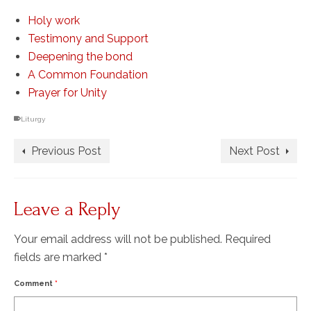
Holy work
Testimony and Support
Deepening the bond
A Common Foundation
Prayer for Unity
Liturgy
Previous Post
Next Post
Leave a Reply
Your email address will not be published.
Required
fields are marked
*
Comment
*