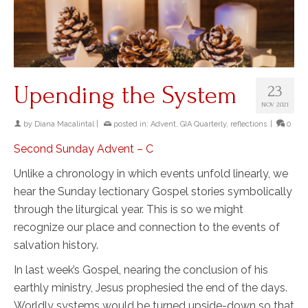
Upending the System
23
NOV 2021
by
Diana Macalintal
|
posted in:
Advent
,
GIA Quarterly
,
reflections
|
0
Second Sunday Advent – C
Unlike a chronology in which events unfold linearly, we
hear the Sunday lectionary Gospel stories symbolically
through the liturgical year. This is so we might
recognize our place and connection to the events of
salvation history.
In last week’s Gospel, nearing the conclusion of his
earthly ministry, Jesus prophesied the end of the days.
Worldly systems would be turned upside-down so that