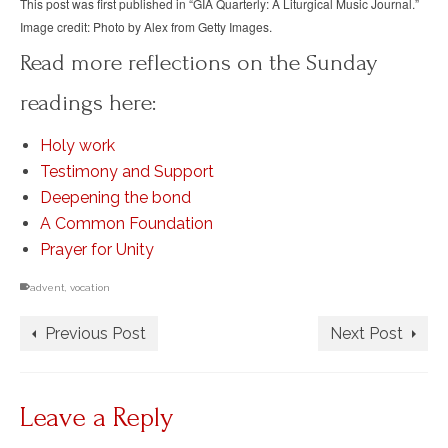
This post was first published in “GIA Quarterly: A Liturgical Music Journal.”
Image credit: Photo by Alex from Getty Images.
Read more reflections on the Sunday
readings here:
Holy work
Testimony and Support
Deepening the bond
A Common Foundation
Prayer for Unity
advent
,
vocation
Previous Post
Next Post
Leave a Reply