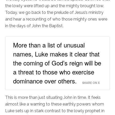
the lowly were lifted up and the mighty brought low.
Today, we go back to the prelude of Jesus’s ministry
and hear a recounting of who those mighty ones were
in the days of John the Baptist.
More than a list of unusual
names, Luke makes it clear that
the coming of God’s reign will be
a threat to those who exercise
dominance over others.
SHARE ON X
This is more than just situating John in time. It feels
almost like a warning to these earthly powers whom
Luke sets up in stark contrast to the lowly prophet in