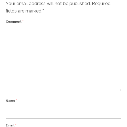
Your email address will not be published.
Required
fields are marked
*
Comment
*
Name
*
Email
*