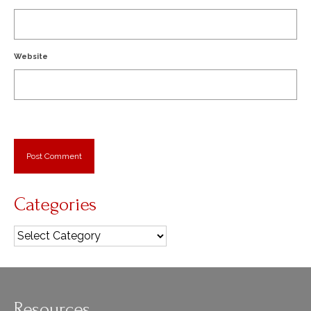
Website
Categories
Categories
Resources