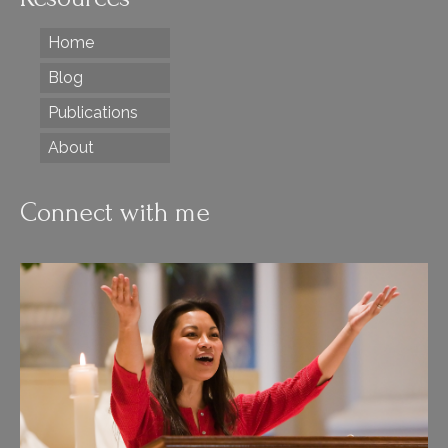
Home
Blog
Publications
About
Connect with me