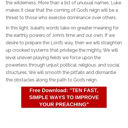
the wilderness. More than a list of unusual names, Luke
makes it clear that the coming of God’s reign will be a
threat to those who exercise dominance over others.
In this light, Isaiah’s words take on greater meaning for
the earthly powers of John’s time and our own. If we
desire to prepare the Lord’s way, then we will straighten
up crooked systems that privilege the mighty. We will
level uneven playing fields we force upon the
powerless through unjust political, religious, and social
structures. We will smooth the pitfalls and dismantle
the obstacles along the path to God’s reign.