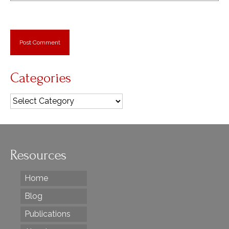
Categories
Categories
Resources
Home
Blog
Publications