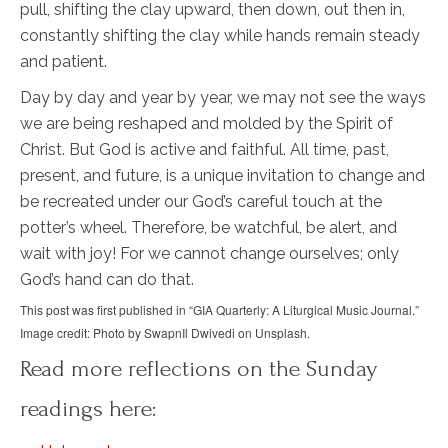
pull, shifting the clay upward, then down, out then in,
constantly shifting the clay while hands remain steady
and patient.
Day by day and year by year, we may not see the ways
we are being reshaped and molded by the Spirit of
Christ. But God is active and faithful. All time, past,
present, and future, is a unique invitation to change and
be recreated under our God’s careful touch at the
potter’s wheel. Therefore, be watchful, be alert, and
wait with joy! For we cannot change ourselves; only
God’s hand can do that.
This post was first published in “GIA Quarterly: A Liturgical Music Journal.”
Image credit: Photo by SwapnIl Dwivedi on Unsplash.
Read more reflections on the Sunday
readings here: