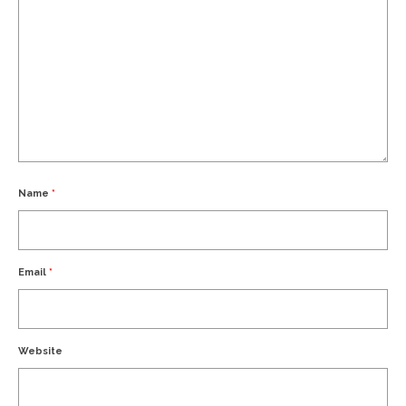
Name
*
Email
*
Website