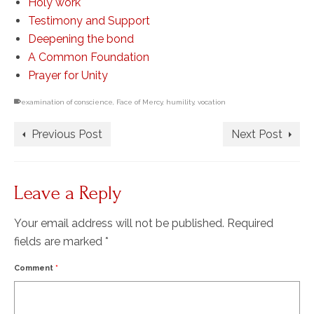
Holy work
Testimony and Support
Deepening the bond
A Common Foundation
Prayer for Unity
examination of conscience
,
Face of Mercy
,
humility
,
vocation
Previous Post
Next Post
Leave a Reply
Your email address will not be published.
Required
fields are marked
*
Comment
*