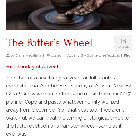
The Potter’s Wheel
18
NOV 2020
by
Diana Macalintal
|
posted in:
Advent
,
GIA Quarterly
,
reflections
|
0
First Sunday of Advent
The start of a new liturgical year can lull us into a
cyclical coma. Another First Sunday of Advent, Year B?
Great! Guess we can do the same music from our 2017
planner. Copy and paste whatever homily we filed
away from December 3 of that year, too. If we aren’t
watchful, we can treat the turning of liturgical time like
the futile repetition of a hamster wheel—same as it
ever was.