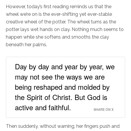
However, today’s first reading reminds us that the
wheel we’re on is the ever-shifting yet ever-stable
creative wheel of the potter. The wheel turns as the
potter lays wet hands on clay. Nothing much seems to
happen while she softens and smooths the clay
beneath her palms.
Day by day and year by year, we
may not see the ways we are
being reshaped and molded by
the Spirit of Christ. But God is
active and faithful.
SHARE ON X
Then suddenly, without warning, her fingers push and