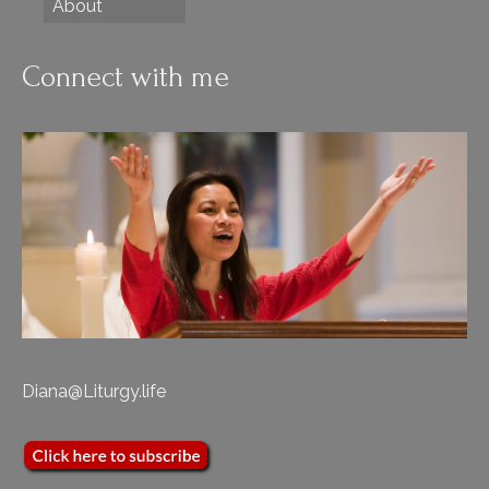
About
Connect with me
Diana@Liturgy.life