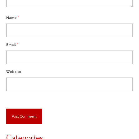
Name
*
Email
*
Website
Categories