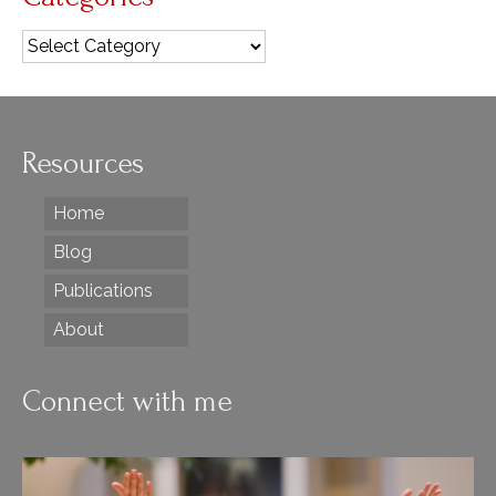
Categories
Resources
Home
Blog
Publications
About
Connect with me