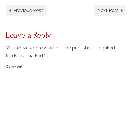
Previous Post
Next Post
Leave a Reply
Your email address will not be published.
Required
fields are marked
*
Comment
*