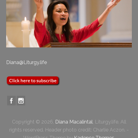
Diana@Liturgy.life
Copyright © 2026,
Diana Macalintal
, Liturgy.life. All
rights reserved. Header photo credit: Charlie Aczon. -
WordPress Theme by
Kadence Themes
.