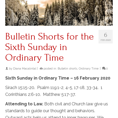
Bulletin Shorts for the
6
FEB 2020
Sixth Sunday in
Ordinary Time
by
Diana Macalintal
|
posted in:
Bulletin shorts
,
Ordinary Time
|
0
Sixth Sunday in Ordinary Time – 16 February 2020
Sirach 15:15-20. Psalm 119:1-2, 4-5, 17-18, 33-34. 1
Corinthians 2:6-10. Matthew 5:17-37.
Attending to Law.
Both civil and Church law give us
standards to guide our thought and behaviors.
Outward acts help us attend to inner treasures. We