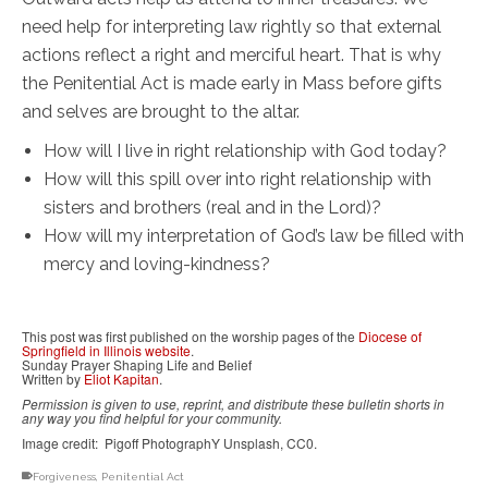
need help for interpreting law rightly so that external
actions reflect a right and merciful heart. That is why
the Penitential Act is made early in Mass before gifts
and selves are brought to the altar.
How will I live in right relationship with God today?
How will this spill over into right relationship with
sisters and brothers (real and in the Lord)?
How will my interpretation of God’s law be filled with
mercy and loving-kindness?
This post was first published on the worship pages of the
Diocese of
Springfield in Illinois website
.
Sunday Prayer Shaping Life and Belief
Written by
Eliot Kapitan
.
Permission is given to use, reprint, and distribute these bulletin shorts in
any way you find helpful for your community.
Image credit: Pigoff PhotographY Unsplash, CC0.
Forgiveness
,
Penitential Act