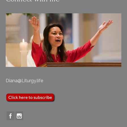
Diana@Liturgy.life