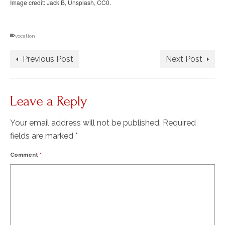
Image credit: Jack B, Unsplash, CC0.
vocation
Previous Post
Next Post
Leave a Reply
Your email address will not be published.
Required
fields are marked
*
Comment
*