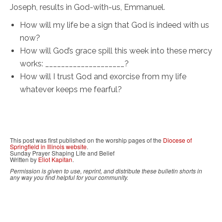
Joseph, results in God-with-us, Emmanuel.
How will my life be a sign that God is indeed with us
now?
How will God’s grace spill this week into these mercy
works: ____________________?
How will I trust God and exorcise from my life
whatever keeps me fearful?
This post was first published on the worship pages of the
Diocese of
Springfield in Illinois website
.
Sunday Prayer Shaping Life and Belief
Written by
Eliot Kapitan
.
Permission is given to use, reprint, and distribute these bulletin shorts in
any way you find helpful for your community.