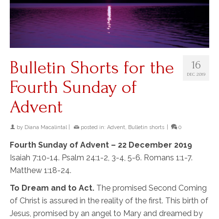
Bulletin Shorts for the
16
DEC 2019
Fourth Sunday of
Advent
by
Diana Macalintal
|
posted in:
Advent
,
Bulletin shorts
|
0
Fourth Sunday of Advent – 22 December 2019
Isaiah 7:10-14. Psalm 24:1-2, 3-4, 5-6. Romans 1:1-7.
Matthew 1:18-24.
To Dream and to Act.
The promised Second Coming
of Christ is assured in the reality of the first. This birth of
Jesus, promised by an angel to Mary and dreamed by