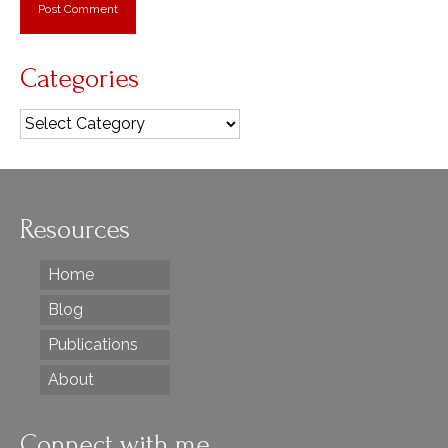
Categories
Categories
Resources
Home
Blog
Publications
About
Connect with me