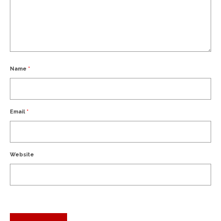
Name
*
Email
*
Website