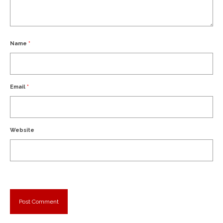
Name
*
Email
*
Website