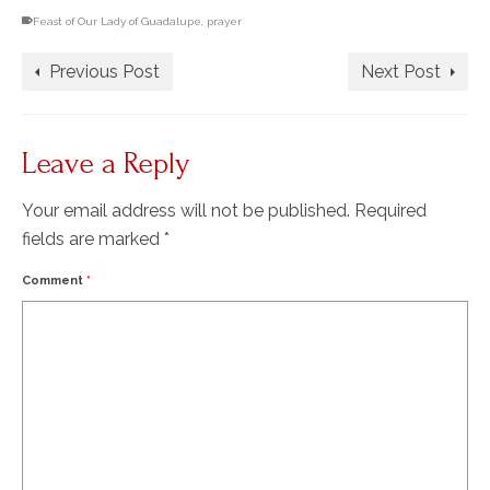
Feast of Our Lady of Guadalupe
,
prayer
Previous Post
Next Post
Leave a Reply
Your email address will not be published.
Required
fields are marked
*
Comment
*