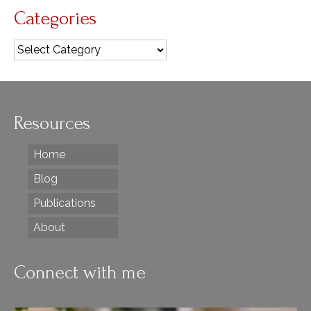
Categories
Categories
Resources
Home
Blog
Publications
About
Connect with me