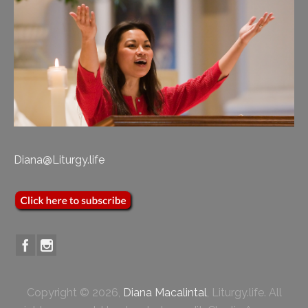
Diana@Liturgy.life
Copyright © 2026,
Diana Macalintal
, Liturgy.life. All