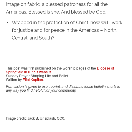
image on fabric, a blessed patroness for all the
Americas. Blessed is she. And blessed be God.
Wrapped in the protection of Christ, how will I work
for justice and for peace in the Americas – North,
Central, and South?
This post was first published on the worship pages of the
Diocese of
Springfield in Illinois website
.
Sunday Prayer Shaping Life and Belief
Written by
Eliot Kapitan
.
Permission is given to use, reprint, and distribute these bulletin shorts in
any way you find helpful for your community.
Image credit: Jack B, Unsplash, CC0.