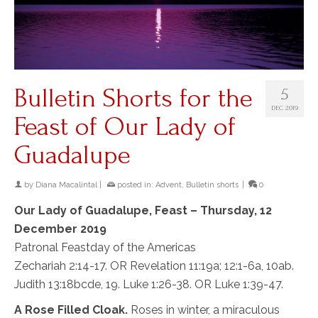
Bulletin Shorts for the
5
DEC 2019
Feast of Our Lady of
Guadalupe
by
Diana Macalintal
|
posted in:
Advent
,
Bulletin shorts
|
0
Our Lady of Guadalupe, Feast – Thursday, 12
December 2019
Patronal Feastday of the Americas
Zechariah 2:14-17. OR Revelation 11:19a; 12:1-6a, 10ab.
Judith 13:18bcde, 19. Luke 1:26-38. OR Luke 1:39-47.
A Rose Filled Cloak.
Roses in winter, a miraculous