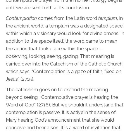
contemplative prayer from the moment liturgy begins
until we are sent forth at its conclusion.
Contemplation
comes from the Latin word
templum
. In
the ancient world, a templum was a designated space
within which a visionary would look for divine omens. In
addition to the space itself, the word came to mean
the action that took place within the space —
observing, looking, seeing, gazing. That meaning is
carried over into the Catechism of the Catholic Church,
which says: “Contemplation is a gaze of faith, fixed on
Jesus” (2715).
The catechism goes on to expand the meaning
beyond seeing: “Contemplative prayer is hearing the
Word of God” (2716). But we shouldn’t understand that
contemplation is passive. It is active in the sense of
Mary hearing God’s announcement that she would
conceive and bear a son. It is a word of invitation that