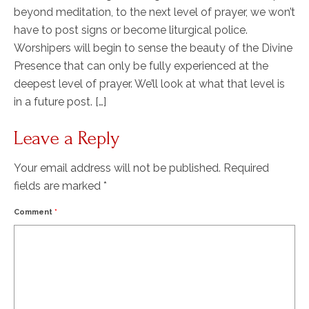
beyond meditation, to the next level of prayer, we won’t
have to post signs or become liturgical police.
Worshipers will begin to sense the beauty of the Divine
Presence that can only be fully experienced at the
deepest level of prayer. We’ll look at what that level is
in a future post. […]
Leave a Reply
Your email address will not be published.
Required
fields are marked
*
Comment
*