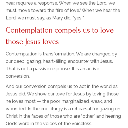
hear, requires a response. When we see the Lord, we
must move toward the “fire of love.” When we hear the
Lord, we must say, as Mary did, “yes!”
Contemplation compels us to love
those Jesus loves
Contemplation is transformation. We are changed by
our deep, gazing, heart-filling encounter with Jesus.
That is not a passive response. It is an active
conversion.
And our conversion compels us to act in the world as
Jesus did. We show our love for Jesus by loving those
he loves most — the poor, marginalized, weak, and
wounded. In the end liturgy is a rehearsal for gazing on
Christ in the faces of those who are “other” and hearing
God’s word in the voices of the voiceless.