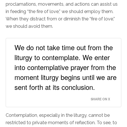
proclamations, movements, and actions can assist us
in feeding “the fire of love,” we should employ them.
When they distract from or diminish the “fire of love,”
we should avoid them.
We do not take time out from the
liturgy to contemplate. We enter
into contemplative prayer from the
moment liturgy begins until we are
sent forth at its conclusion.
SHARE ON X
Contemplation, especially in the liturgy, cannot be
restricted to private moments of reflection. To see, to