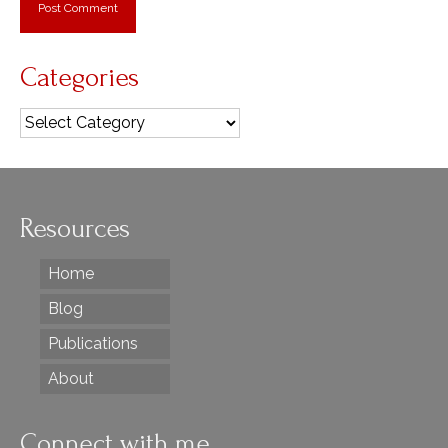
Categories
Categories
Resources
Home
Blog
Publications
About
Connect with me