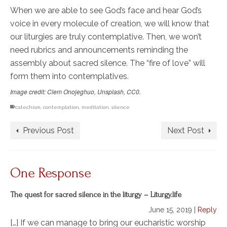
When we are able to see God’s face and hear God’s
voice in every molecule of creation, we will know that
our liturgies are truly contemplative. Then, we won’t
need rubrics and announcements reminding the
assembly about sacred silence. The “fire of love” will
form them into contemplatives.
Image credit: Clem Onojeghuo, Unsplash, CC0.
catechism
,
contemplation
,
meditation
,
silence
Previous Post
Next Post
One Response
The quest for sacred silence in the liturgy – Liturgy.life
June 15, 2019
|
Reply
[…] If we can manage to bring our eucharistic worship