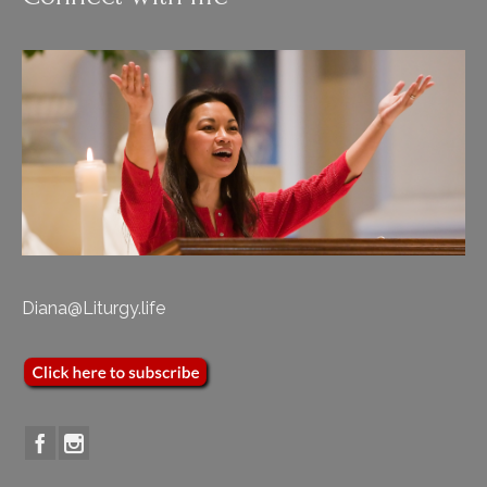
Diana@Liturgy.life