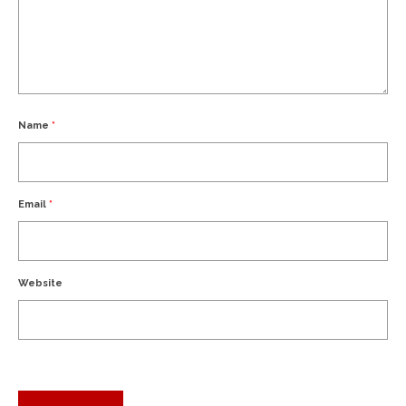
Name
*
Email
*
Website