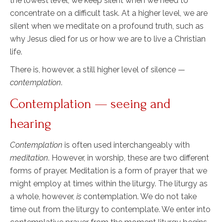
the lowest level, we keep silent when we need to
concentrate on a difficult task. At a higher level, we are
silent when we meditate on a profound truth, such as
why Jesus died for us or how we are to live a Christian
life.
There is, however, a still higher level of silence —
contemplation
.
Contemplation — seeing and
hearing
Contemplation
is often used interchangeably with
meditation
. However, in worship, these are two different
forms of prayer. Meditation is a form of prayer that we
might employ at times within the liturgy. The liturgy as
a whole, however,
is
contemplation. We do not take
time out from the liturgy to contemplate. We enter into