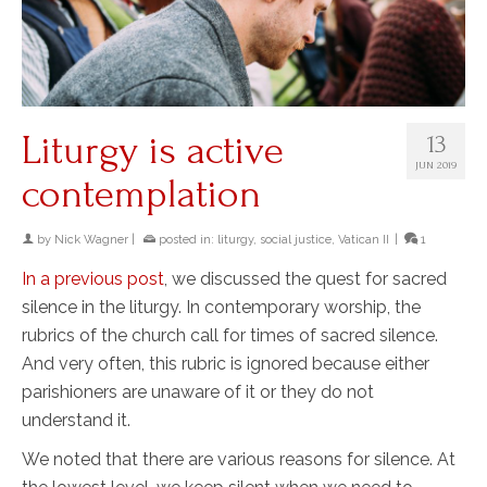
Liturgy is active
13
JUN 2019
contemplation
by
Nick Wagner
|
posted in:
liturgy
,
social justice
,
Vatican II
|
1
In a previous post
, we discussed the quest for sacred
silence in the liturgy. In contemporary worship, the
rubrics of the church call for times of sacred silence.
And very often, this rubric is ignored because either
parishioners are unaware of it or they do not
understand it.
We noted that there are various reasons for silence. At