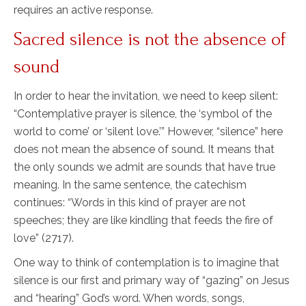
requires an active response.
Sacred silence is not the absence of
sound
In order to hear the invitation, we need to keep silent:
“Contemplative prayer is silence, the ‘symbol of the
world to come’ or ‘silent love.’” However, “silence” here
does not mean the absence of sound. It means that
the only sounds we admit are sounds that have true
meaning. In the same sentence, the catechism
continues: “Words in this kind of prayer are not
speeches; they are like kindling that feeds the fire of
love” (2717).
One way to think of contemplation is to imagine that
silence is our first and primary way of “gazing” on Jesus
and “hearing” God’s word. When words, songs,