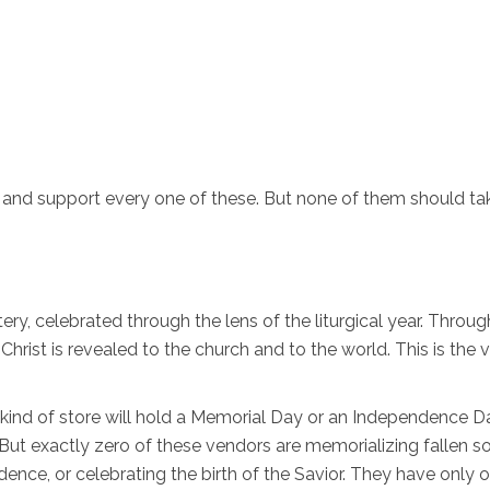
r and support every one of these. But none of them should ta
y, celebrated through the lens of the liturgical year. Throug
f Christ is revealed to the church and to the world. This is the 
 kind of store will hold a Memorial Day or an Independence Da
ut exactly zero of these vendors are memorializing fallen sol
ence, or celebrating the birth of the Savior. They have only 