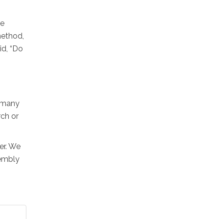
he
 method,
id, “Do
e many
rch or
er. We
sembly