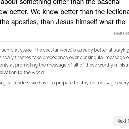
about something other than the paschal
w better. We know better than the lectiona
 the apostles, than Jesus himself what the
SHARE ON
ch is at stake. The secular world is already better at stayin
condary themes take precedence over our singular message of 
t only at promoting the message of all of these worthy ministri
alvation to the world.
turgical leaders, we have to prepare to stay on message every
Next 