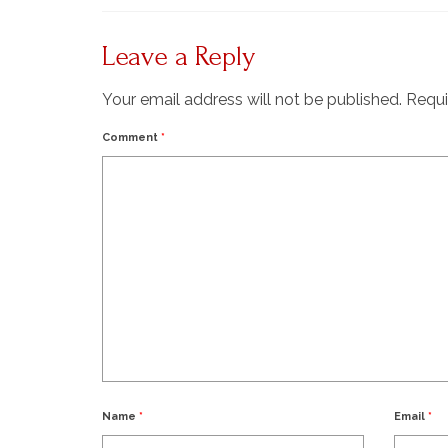
Leave a Reply
Your email address will not be published.
Requi
Comment
*
Name
*
Email
*