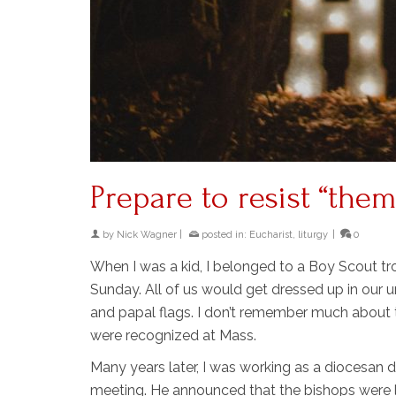
Prepare to resist “the
by
Nick Wagner
|
posted in:
Eucharist
,
liturgy
|
0
When I was a kid, I belonged to a Boy Scout t
Sunday. All of us would get dressed up in our
and papal flags. I don’t remember much about t
were recognized at Mass.
Many years later, I was working as a diocesan d
meeting. He announced that the bishops were l