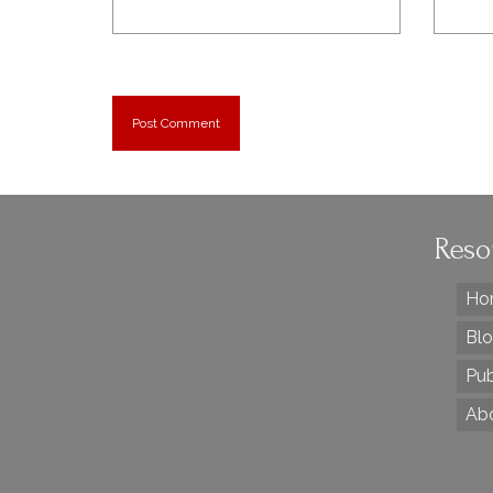
Reso
Ho
Bl
Pub
Ab