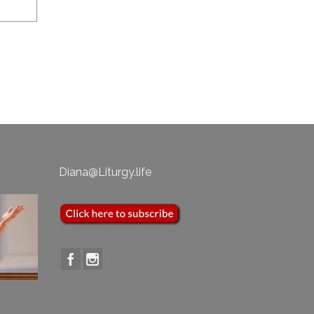
Diana@Liturgy.life