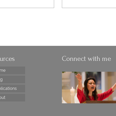
urces
Connect with me
me
og
lications
out