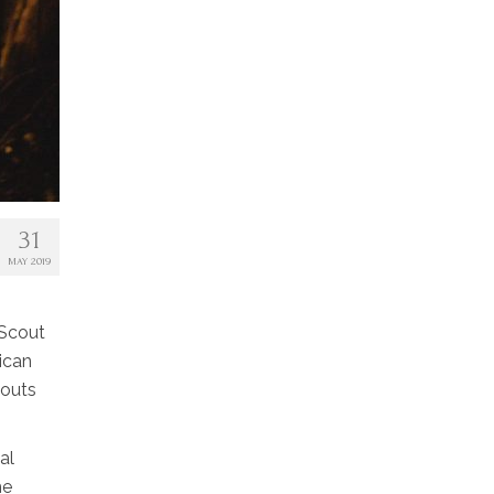
31
MAY 2019
 Scout
ican
couts
al
he