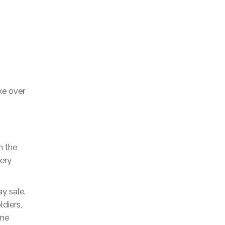
ke over
h the
very
y sale.
diers,
one