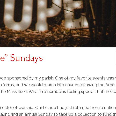
me” Sundays
roop sponsored by my parish. One of my favorite events was
 uniforms, and we would march into church following the Amer
he Mass itself. What I remember is feeling special that the s
irector of worship. Our bishop had just returned from a nation
aunching an annual Sunday to take up a collection to fund t