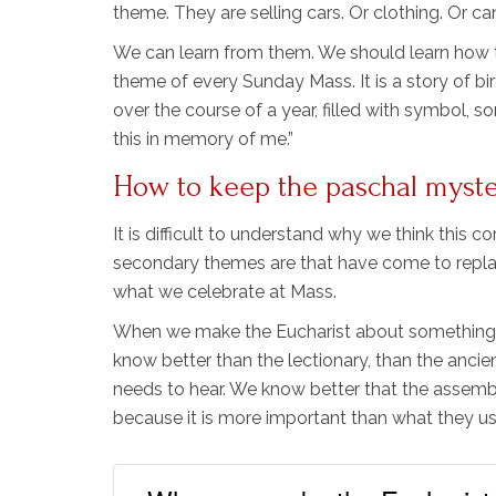
theme. They are selling cars. Or clothing. Or ca
We can learn from them. We should learn how to
theme of every Sunday Mass. It is a story of birth
over the course of a year, filled with symbol, s
this in memory of me.”
How to keep the paschal mystery
It is difficult to understand why we think this 
secondary themes are that have come to replac
what we celebrate at Mass.
When we make the Eucharist about something o
know better than the lectionary, than the anci
needs to hear. We know better that the assembly
because it is more important than what they us