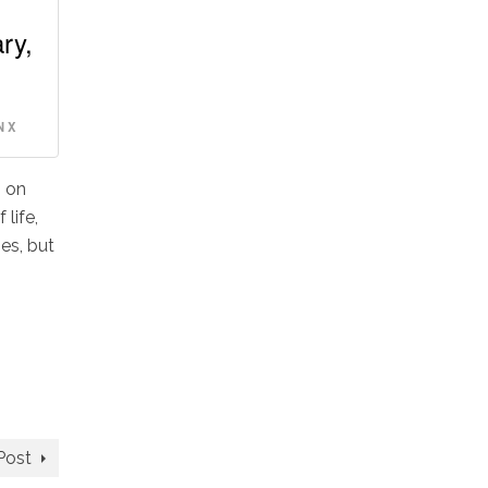
ry,
 X
g on
life,
es, but
Post