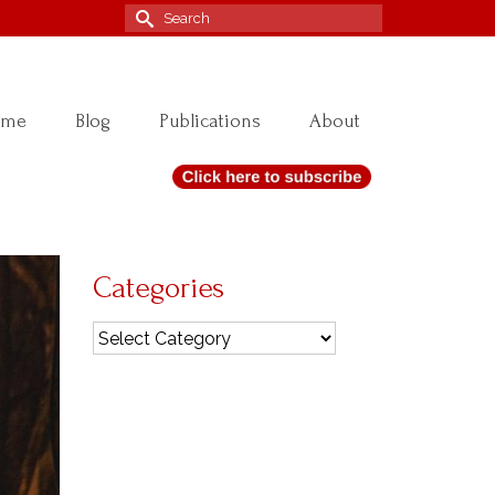
Search
for:
ome
Blog
Publications
About
Categories
Categories