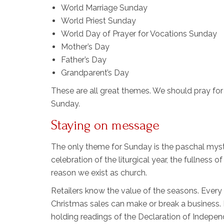
World Marriage Sunday
World Priest Sunday
World Day of Prayer for Vocations Sunday
Mother’s Day
Father’s Day
Grandparent’s Day
These are all great themes. We should pray fo
Sunday.
Staying on message
The only theme for Sunday is the paschal myster
celebration of the liturgical year, the fullness o
reason we exist as church.
Retailers know the value of the seasons. Every
Christmas sales can make or break a business. B
holding readings of the Declaration of Independ