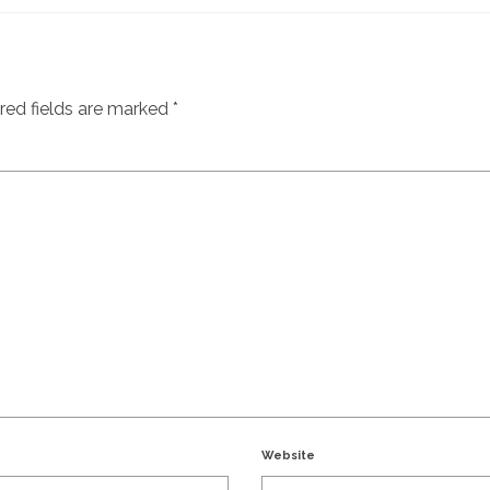
red fields are marked
*
Website