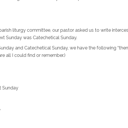
parish liturgy committee, our pastor asked us to write interce
next Sunday was Catechetical Sunday.
s Sunday and Catechetical Sunday, we have the following “the
are all I could find or remember.)
t Sunday
y