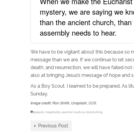
When we make the Eucharist 
mystery, we are saying we kno
than the ancient church, than
assembly needs to hear.
We have to be vigilant about this because so mu
message than we are. If we continue to let se
death, and resurrection, we will have failed no
also at bringing Jesus’s message of hope and s
As a Boy Scout, I learned to be prepared. As li
Sunday.
Image credit: Ron Smith, Unsplash, CC0.
gospels
,
hospitality
,
paschal mystery
,
storytelling
Previous Post