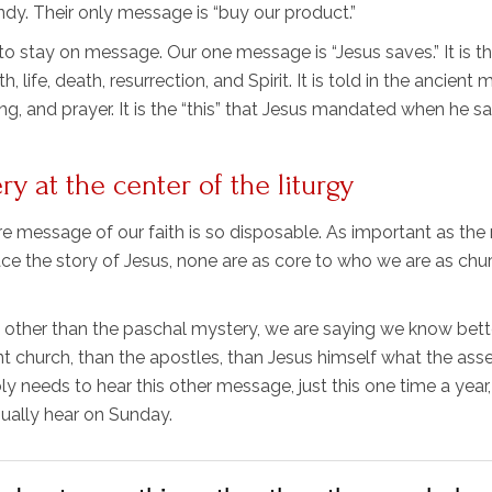
ndy. Their only message is “buy our product.”
 stay on message. Our one message is “Jesus saves.” It is t
, life, death, resurrection, and Spirit. It is told in the ancient
ong, and prayer. It is the “this” that Jesus mandated when he sa
 at the center of the liturgy
core message of our faith is so disposable. As important as th
e the story of Jesus, none are as core to who we are as chu
ther than the paschal mystery, we are saying we know bett
ent church, than the apostles, than Jesus himself what the as
 needs to hear this other message, just this one time a year,
ually hear on Sunday.