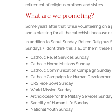
retirement of religious brothers and sisters.
What are we promoting?
Some years after that, while volunteering on a 
and a blessing for all the catechists because 
In addition to Scout Sunday, Retired Religiou
Sundays. (I don’t think this is all of them; these 
Catholic Relief Services Sunday
Catholic Home Missions Sunday
Catholic Communication Campaign Sunday
Catholic Campaign for Human Developmen
CRS Rice Bowl Sunday
World Mission Sunday
Archdiocese for the Military Services Sunda
Sanctity of Human Life Sunday
National Youth Sunday