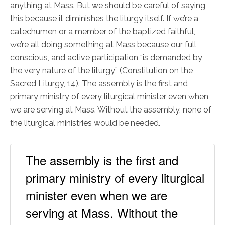
anything at Mass. But we should be careful of saying
this because it diminishes the liturgy itself. If we’re a
catechumen or a member of the baptized faithful,
we’re all doing something at Mass because our full,
conscious, and active participation “is demanded by
the very nature of the liturgy” (Constitution on the
Sacred Liturgy, 14). The assembly is the first and
primary ministry of every liturgical minister even when
we are serving at Mass. Without the assembly, none of
the liturgical ministries would be needed.
The assembly is the first and
primary ministry of every liturgical
minister even when we are
serving at Mass. Without the