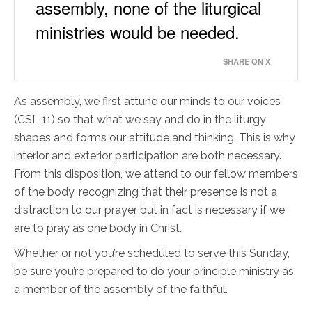
assembly, none of the liturgical
ministries would be needed.
SHARE ON X
As assembly, we first attune our minds to our voices
(CSL 11) so that what we say and do in the liturgy
shapes and forms our attitude and thinking. This is why
interior and exterior participation are both necessary.
From this disposition, we attend to our fellow members
of the body, recognizing that their presence is not a
distraction to our prayer but in fact is necessary if we
are to pray as one body in Christ.
Whether or not you’re scheduled to serve this Sunday,
be sure you’re prepared to do your principle ministry as
a member of the assembly of the faithful.