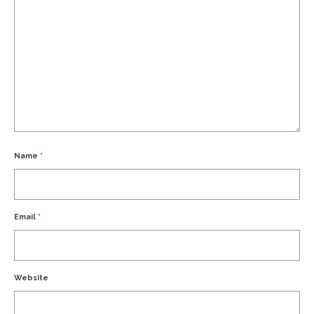
Name
*
Email
*
Website