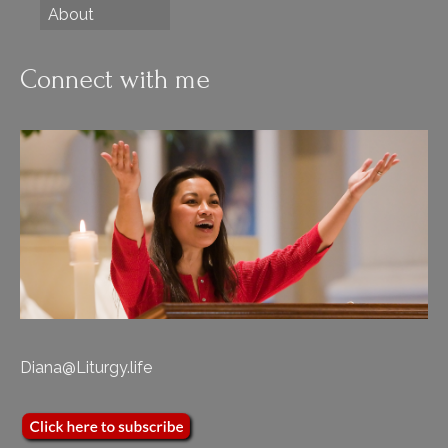
About
Connect with me
Diana@Liturgy.life