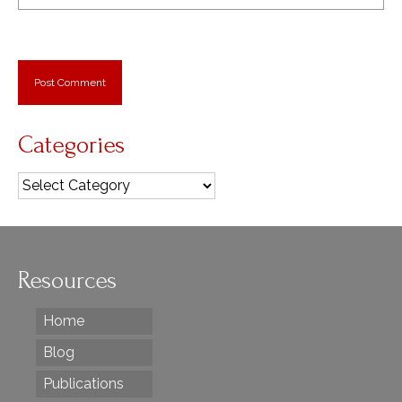
Categories
Categories
Resources
Home
Blog
Publications