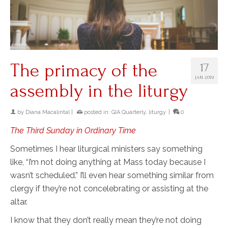
The primacy of the
17
JAN 2019
assembly in the liturgy
by
Diana Macalintal
|
posted in:
GIA Quarterly
,
liturgy
|
0
The Third Sunday in Ordinary Time
Sometimes I hear liturgical ministers say something
like, “I’m not doing anything at Mass today because I
wasn’t scheduled.” I’ll even hear something similar from
clergy if they’re not concelebrating or assisting at the
altar.
I know that they don’t really mean they’re not doing