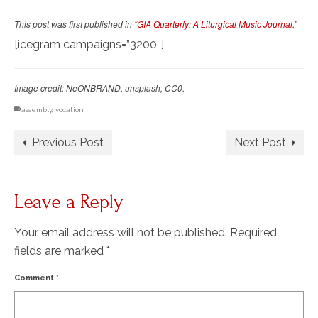
This post was first published in
“GIA Quarterly: A Liturgical Music Journal.”
[icegram campaigns=”3200″]
Image credit: NeONBRAND, unsplash, CC0.
assembly
,
vocation
Previous Post
Next Post
Leave a Reply
Your email address will not be published.
Required
fields are marked
*
Comment
*