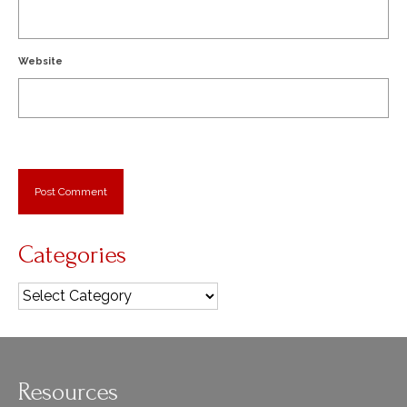
Website
Categories
Categories
Resources