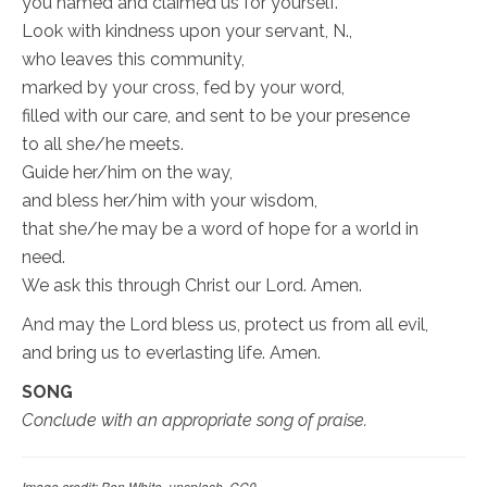
you named and claimed us for yourself.
Look with kindness upon your servant, N.,
who leaves this community,
marked by your cross, fed by your word,
filled with our care, and sent to be your presence
to all she/he meets.
Guide her/him on the way,
and bless her/him with your wisdom,
that she/he may be a word of hope for a world in
need.
We ask this through Christ our Lord. Amen.
And may the Lord bless us, protect us from all evil,
and bring us to everlasting life. Amen.
SONG
Conclude with an appropriate song of praise.
Image credit: Ben White, unsplash, CC0.