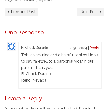
Previous Post
Next Post
One Response
Fr. Chuck Durante
June 30, 2024
|
Reply
This is very nice and a helpful tool as I look
to say farewell to a parochial vicar in our
parish. Thank you!
Fr. Chuck Durante
Reno, Nevada
Leave a Reply
Your email address will not be published.
Required