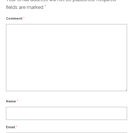
fields are marked
*
Comment
*
Name
*
Email
*