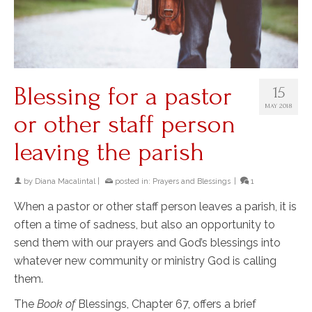
Blessing for a pastor
15
MAY 2018
or other staff person
leaving the parish
by
Diana Macalintal
|
posted in:
Prayers and Blessings
|
1
When a pastor or other staff person leaves a parish, it is
often a time of sadness, but also an opportunity to
send them with our prayers and God’s blessings into
whatever new community or ministry God is calling
them.
The
Book of
Blessings, Chapter 67, offers a brief