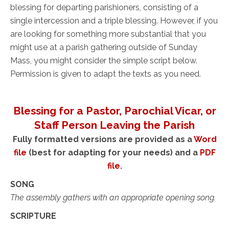
blessing for departing parishioners, consisting of a
single intercession and a triple blessing. However, if you
are looking for something more substantial that you
might use at a parish gathering outside of Sunday
Mass, you might consider the simple script below.
Permission is given to adapt the texts as you need.
Blessing for a Pastor, Parochial Vicar, or
Staff Person Leaving the Parish
Fully formatted versions are provided as a
Word
file
(best for adapting for your needs) and a
PDF
file
.
SONG
The assembly gathers with an appropriate opening song.
SCRIPTURE