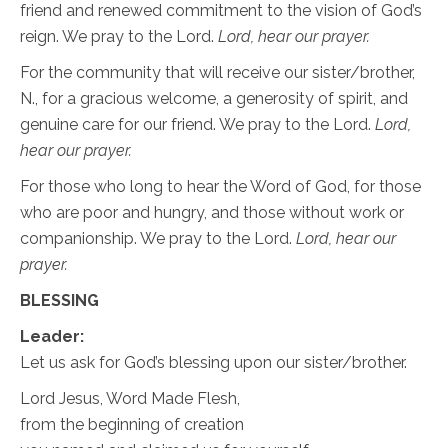
friend and renewed commitment to the vision of God’s
reign. We pray to the Lord.
Lord, hear our prayer.
For the community that will receive our sister/brother,
N., for a gracious welcome, a generosity of spirit, and
genuine care for our friend. We pray to the Lord.
Lord,
hear our prayer.
For those who long to hear the Word of God, for those
who are poor and hungry, and those without work or
companionship. We pray to the Lord.
Lord, hear our
prayer.
BLESSING
Leader:
Let us ask for God’s blessing upon our sister/brother.
Lord Jesus, Word Made Flesh,
from the beginning of creation