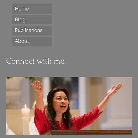
Home
Blog
Publications
About
Connect with me