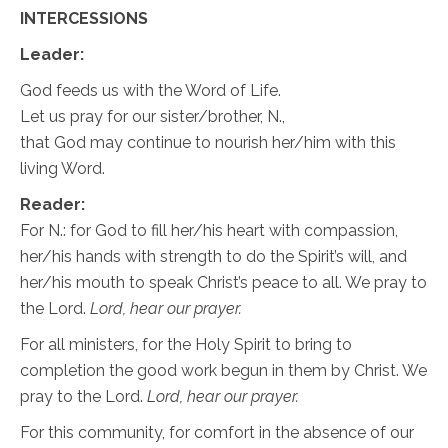
INTERCESSIONS
Leader:
God feeds us with the Word of Life.
Let us pray for our sister/brother, N.,
that God may continue to nourish her/him with this
living Word.
Reader:
For N.: for God to fill her/his heart with compassion,
her/his hands with strength to do the Spirit’s will, and
her/his mouth to speak Christ’s peace to all. We pray to
the Lord.
Lord, hear our prayer.
For all ministers, for the Holy Spirit to bring to
completion the good work begun in them by Christ. We
pray to the Lord.
Lord, hear our prayer.
For this community, for comfort in the absence of our