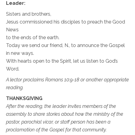
Leader:
Sisters and brothers,
Jesus commissioned his disciples to preach the Good
News
to the ends of the earth.
Today we send our friend, N., to announce the Gospel
in new ways.
With hearts open to the Spirit, let us listen to God’s
Word.
A lector proclaims Romans 10:9-18 or another appropriate
reading.
THANKSGIVING
After the reading, the leader invites members of the
assembly to share stories about how the ministry of the
pastor, parochial vicar, or staff person has been a
proclamation of the Gospel for that community.