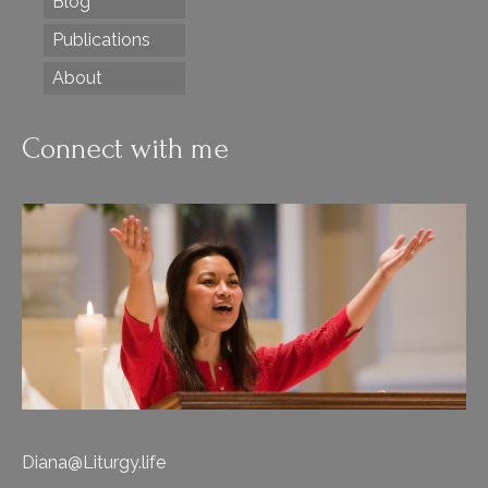
Blog
Publications
About
Connect with me
Diana@Liturgy.life