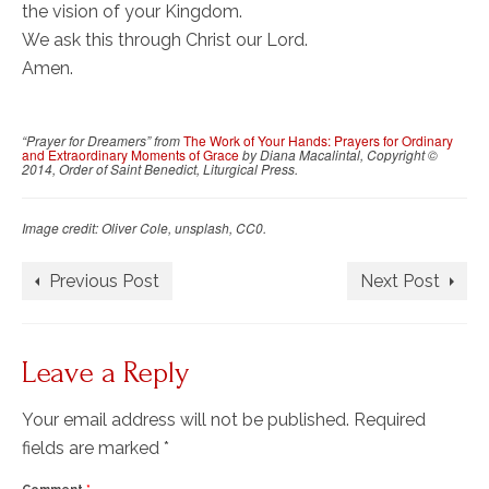
the vision of your Kingdom.
We ask this through Christ our Lord.
Amen.
“Prayer for Dreamers” from
The Work of Your Hands: Prayers for Ordinary
and Extraordinary Moments of Grace
by Diana Macalintal, Copyright ©
2014, Order of Saint Benedict, Liturgical Press.
Image credit: Oliver Cole, unsplash, CC0.
Previous Post
Next Post
Leave a Reply
Your email address will not be published.
Required
fields are marked
*