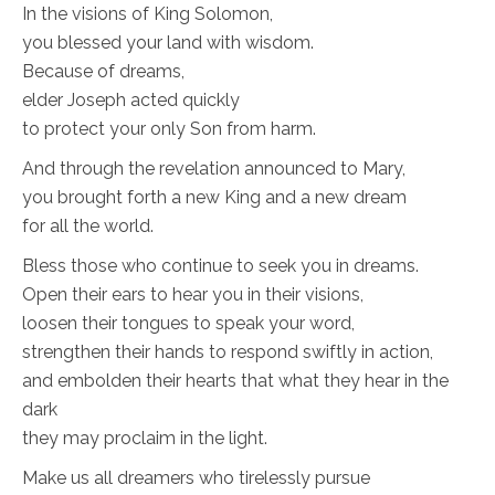
In the visions of King Solomon,
you blessed your land with wisdom.
Because of dreams,
elder Joseph acted quickly
to protect your only Son from harm.
And through the revelation announced to Mary,
you brought forth a new King and a new dream
for all the world.
Bless those who continue to seek you in dreams.
Open their ears to hear you in their visions,
loosen their tongues to speak your word,
strengthen their hands to respond swiftly in action,
and embolden their hearts that what they hear in the
dark
they may proclaim in the light.
Make us all dreamers who tirelessly pursue