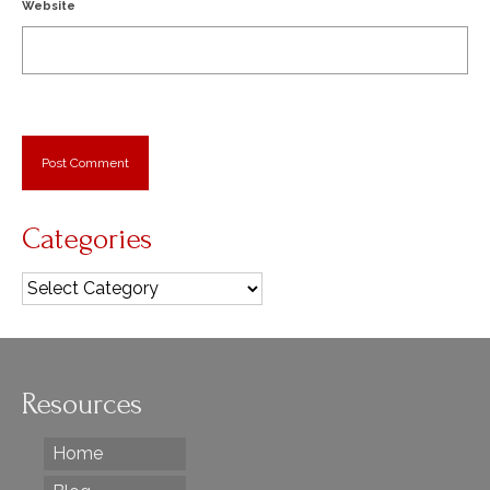
Website
Categories
Categories
Resources
Home