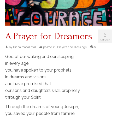
A Prayer for Dreamers
6
SEP 2017
by
Diana Macalintal
|
posted in:
Prayers and Blessings
|
0
God of our waking and our sleeping,
in every age,
you have spoken to your prophets
in dreams and visions
and have promised that
our sons and daughters shall prophesy
through your Spirit.
Through the dreams of young Joseph,
you saved your people from famine.