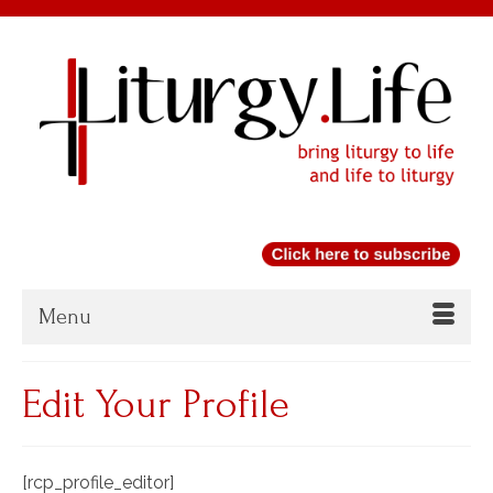
Menu
Edit Your Profile
[rcp_profile_editor]