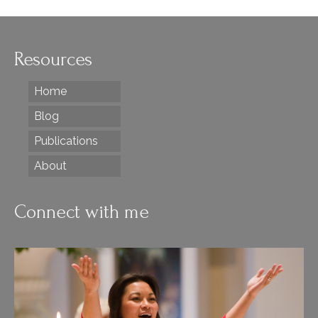
Resources
Home
Blog
Publications
About
Connect with me