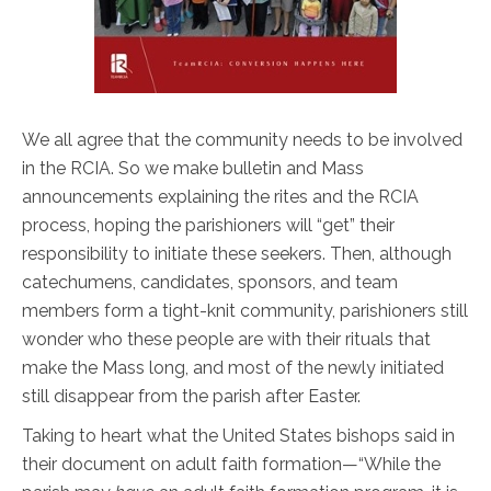
We all agree that the community needs to be involved
in the RCIA. So we make bulletin and Mass
announcements explaining the rites and the RCIA
process, hoping the parishioners will “get” their
responsibility to initiate these seekers. Then, although
catechumens, candidates, sponsors, and team
members form a tight-knit community, parishioners still
wonder who these people are with their rituals that
make the Mass long, and most of the newly initiated
still disappear from the parish after Easter.
Taking to heart what the United States bishops said in
their document on adult faith formation—“While the