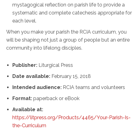
mystagogical reflection on parish life to provide a
systematic and complete catechesis appropriate for
each level.
When you make your parish the RCIA curriculum, you
will be shaping not just a group of people but an entire
community into lifelong disciples.
Publisher:
Liturgical Press
Date available:
February 15, 2018
Intended audience:
RCIA teams and volunteers
Format:
paperback or eBook
Available at:
https://litpress.org/Products/4465/Your-Parish-Is-
the-Curriculum