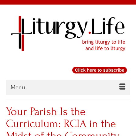
Menu
Your Parish Is the
Curriculum: RCIA in the
Midst of the Community