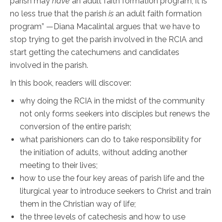
parish may
have
an adult faith formation program, it is
no less true that the parish
is
an adult faith formation
program” —Diana Macalintal argues that we have to
stop trying to get the parish involved in the RCIA and
start getting the catechumens and candidates
involved in the parish.
In this book, readers will discover:
why doing the RCIA in the midst of the community
not only forms seekers into disciples but renews the
conversion of the entire parish;
what parishioners can do to take responsibility for
the initiation of adults, without adding another
meeting to their lives;
how to use the four key areas of parish life and the
liturgical year to introduce seekers to Christ and train
them in the Christian way of life;
the three levels of catechesis and how to use