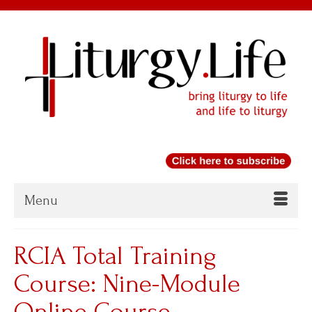
Menu
RCIA Total Training
Course: Nine-Module
Online Course