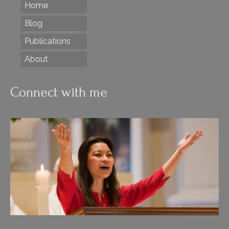
Home
Blog
Publications
About
Connect with me