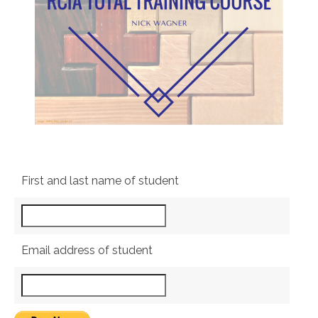
First and last name of student
Email address of student