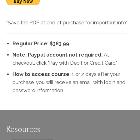
*Save the PDF at end of purchase for important info*
Regular Price: $383.99
Note: Paypal account not required:
At
checkout, click "Pay with Debit or Credit Card"
How to access course:
1 or 2 days after your
purchase, you will receive an email with login and
password information
Resources