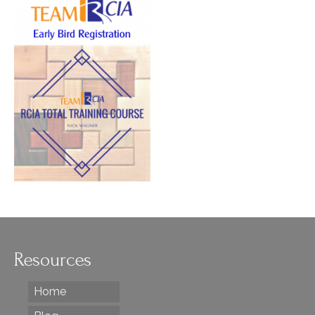
Resources
Home