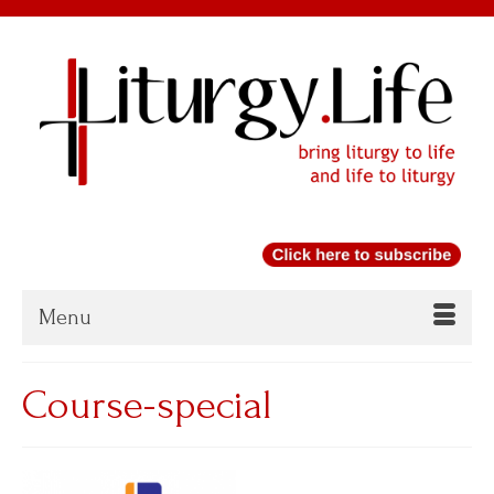
Menu
Course-special