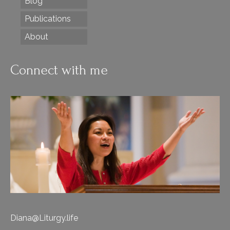
Blog
Publications
About
Connect with me
Diana@Liturgy.life